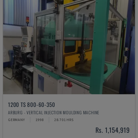
1200 TS 800-60-350
ARBURG - VERTICAL INJECTION MOULDING MACHINE
GERMANY
1998
28.701 HRS
Rs. 1,154,919