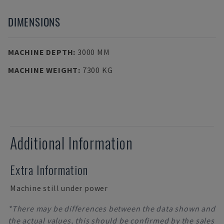
DIMENSIONS
MACHINE DEPTH
:
3000 MM
MACHINE WEIGHT
:
7300 KG
Additional Information
Extra Information
Machine still under power
*There may be differences between the data shown and
the actual values, this should be confirmed by the sales