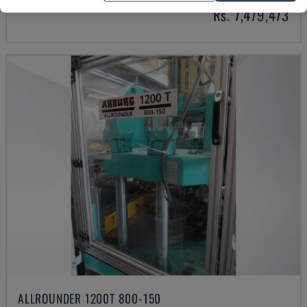
Rs. 7,479,473
ALLROUNDER 1200T 800-150