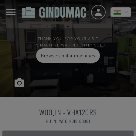
THANK YOU FOR YOUR VISIT
THIS MACHINE WAS RECENTLY SOLD.
Browse similar machines
WOOJIN
-
VHA120RS
HU-INJ-WOO-2018-00001