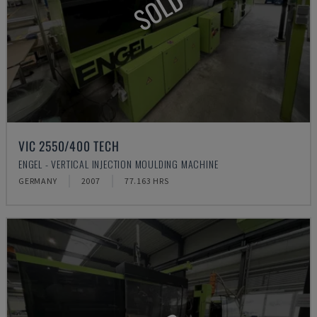
SOLD
VIC 2550/400 TECH
ENGEL - VERTICAL INJECTION MOULDING MACHINE
GERMANY
2007
77.163 HRS