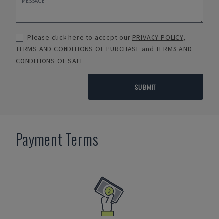
Please click here to accept our
PRIVACY POLICY
,
TERMS AND CONDITIONS OF PURCHASE
and
TERMS AND
CONDITIONS OF SALE
SUBMIT
Payment Terms