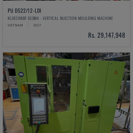
PU D522/12-LDI
KLOECKNER DESMA - VERTICAL INJECTION MOULDING MACHINE
VIETNAM
2017
Rs. 29,147,948