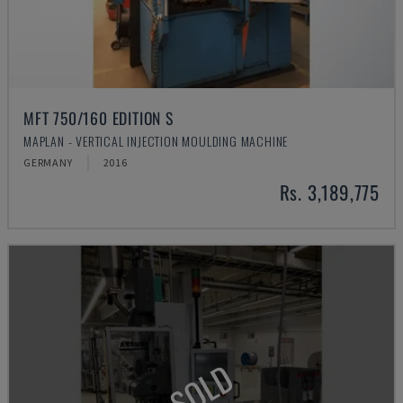
MFT 750/160 EDITION S
MAPLAN - VERTICAL INJECTION MOULDING MACHINE
GERMANY
2016
Rs. 3,189,775
SOLD