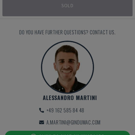
SOLD
DO YOU HAVE FURTHER QUESTIONS? CONTACT US.
ALESSANDRO MARTINI
+49 162 585 84 48
A.MARTINI@GINDUMAC.COM