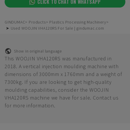
CLICK TO CHAT ON WHATSAPP
GINDUMAC
Products
Plastics Processing Machinery
➤ Used WOOJIN VHA120RS For Sale | gindumac.com
Show in original language
This WOOJIN VHA120RS was manufactured in
2018. A vertical injection moulding machine with
dimensions of 3000mm x 1760mm and a weight of
7300kg. If you are looking to get high-quality
moulding capabilities, consider the WOOJIN
VHA120RS machine we have for sale. Contact us
for more information.