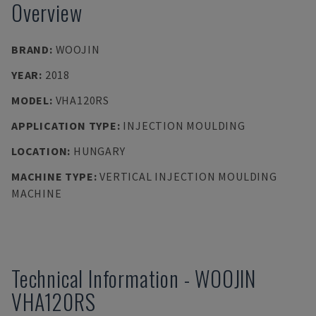
Overview
BRAND
:
WOOJIN
YEAR
:
2018
MODEL
:
VHA120RS
APPLICATION TYPE
:
INJECTION MOULDING
LOCATION
:
HUNGARY
MACHINE TYPE
:
VERTICAL INJECTION MOULDING
MACHINE
Technical Information
-
WOOJIN
VHA120RS