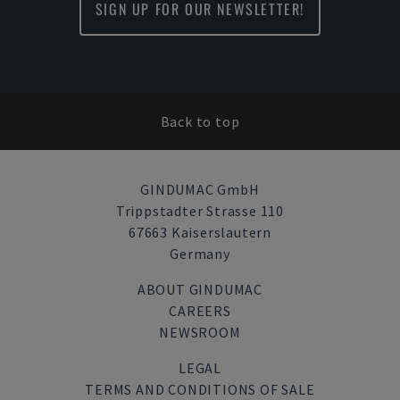
SIGN UP FOR OUR NEWSLETTER!
Back to top
GINDUMAC GmbH
Trippstadter Strasse 110
67663 Kaiserslautern
Germany
ABOUT GINDUMAC
CAREERS
NEWSROOM
LEGAL
TERMS AND CONDITIONS OF SALE