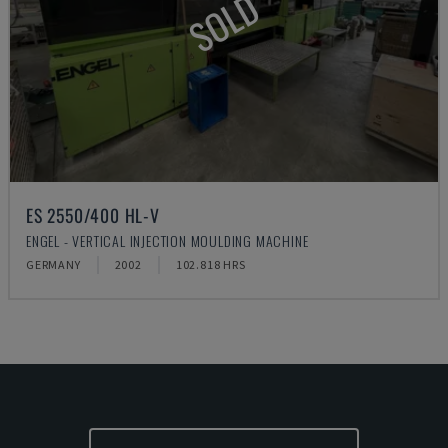
SOLD
ES 2550/400 HL-V
ENGEL - VERTICAL INJECTION MOULDING MACHINE
GERMANY
2002
102.818 HRS