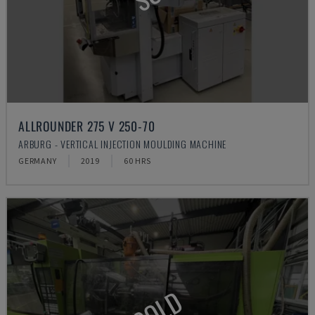
ALLROUNDER 275 V 250-70
ARBURG - VERTICAL INJECTION MOULDING MACHINE
GERMANY
2019
60 HRS
SOLD