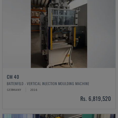
CM 40
BATTENFELD - VERTICAL INJECTION MOULDING MACHINE
GERMANY
2016
Rs. 6,819,520