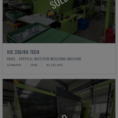
SOLD
VIC 330/80 TECH
ENGEL - VERTICAL INJECTION MOULDING MACHINE
GERMANY
2008
81.342 HRS