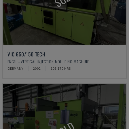
VIC 650/150 TECH
ENGEL - VERTICAL INJECTION MOULDING MACHINE
GERMANY
2002
105.170 HRS