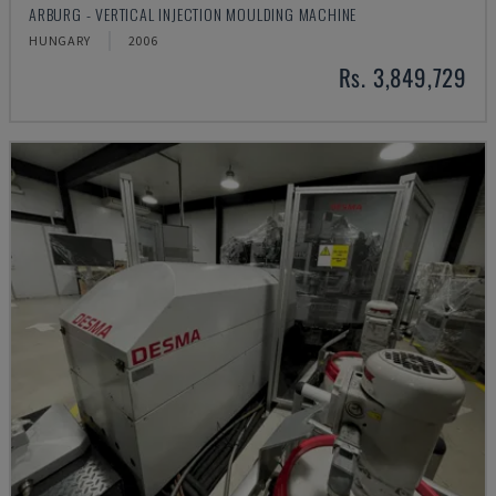
ARBURG - VERTICAL INJECTION MOULDING MACHINE
HUNGARY
2006
Rs. 3,849,729