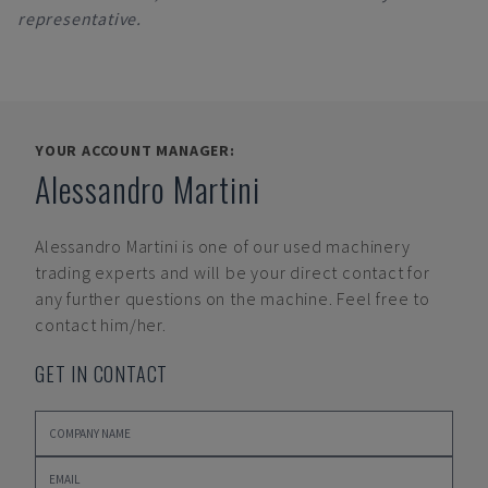
representative.
YOUR ACCOUNT MANAGER:
Alessandro Martini
Alessandro Martini
is one of our used machinery
trading experts and will be your direct contact for
any further questions on the machine. Feel free to
contact him/her.
GET IN CONTACT