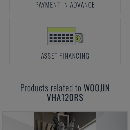
PAYMENT IN ADVANCE
ASSET FINANCING
Products related to
WOOJIN
VHA120RS