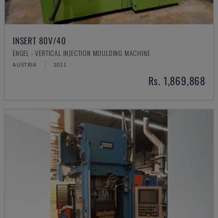
INSERT 80V/40
ENGEL - VERTICAL INJECTION MOULDING MACHINE
AUSTRIA
2011
Rs. 1,869,868