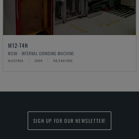
M12-T4N
NOVA - INTERNAL GRINDING MACHINE
AUSTRIA
1999
58.344 HRS
SIGN UP FOR OUR NEWSLETTER!