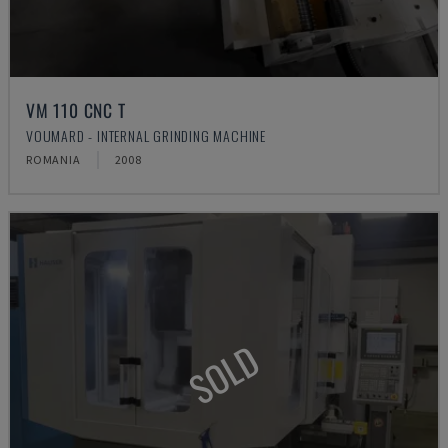
VM 110 CNC T
VOUMARD - INTERNAL GRINDING MACHINE
ROMANIA
2008
SOLD