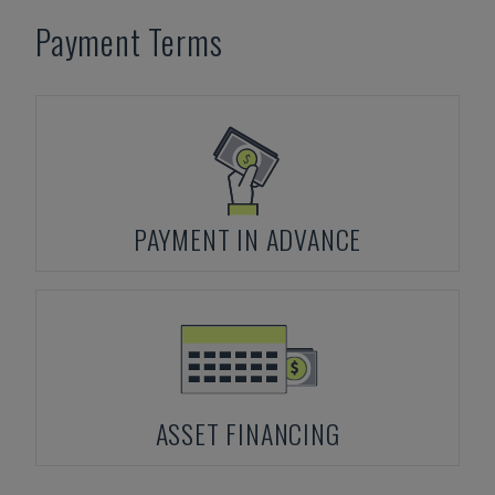
Payment Terms
PAYMENT IN ADVANCE
ASSET FINANCING