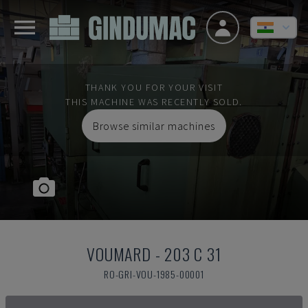
THANK YOU FOR YOUR VISIT
THIS MACHINE WAS RECENTLY SOLD.
Browse similar machines
VOUMARD
-
203 C 31
RO-GRI-VOU-1985-00001