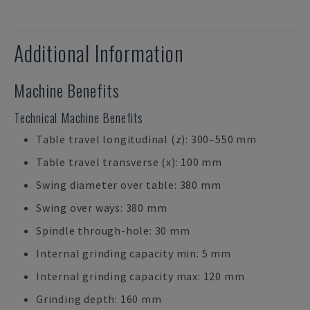
Additional Information
Machine Benefits
Technical Machine Benefits
Table travel longitudinal (z): 300–550 mm
Table travel transverse (x): 100 mm
Swing diameter over table: 380 mm
Swing over ways: 380 mm
Spindle through-hole: 30 mm
Internal grinding capacity min: 5 mm
Internal grinding capacity max: 120 mm
Grinding depth: 160 mm