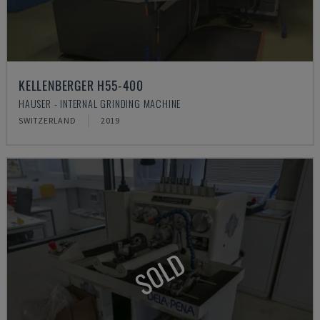
KELLENBERGER H55-400
HAUSER - INTERNAL GRINDING MACHINE
SWITZERLAND
2019
SOLD