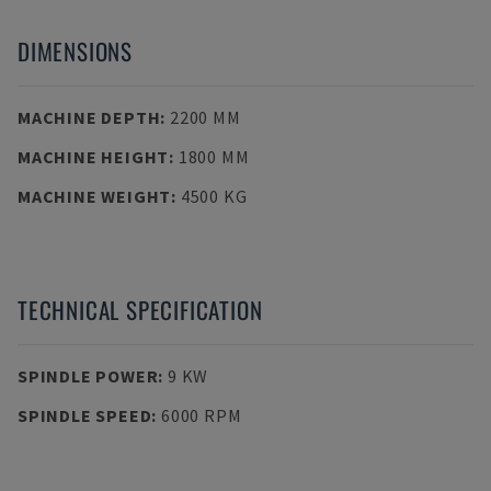
DIMENSIONS
MACHINE DEPTH
:
2200 MM
MACHINE HEIGHT
:
1800 MM
MACHINE WEIGHT
:
4500 KG
TECHNICAL SPECIFICATION
SPINDLE POWER
:
9 KW
SPINDLE SPEED
:
6000 RPM