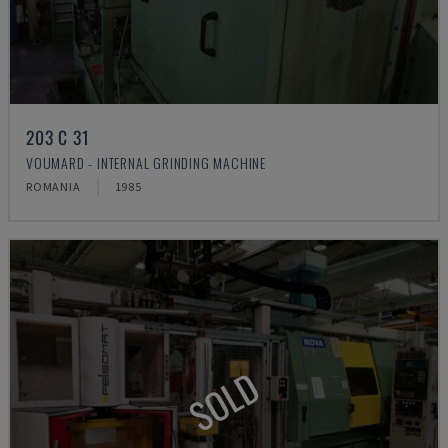
203 C 31
VOUMARD - INTERNAL GRINDING MACHINE
ROMANIA
1985
SOLD