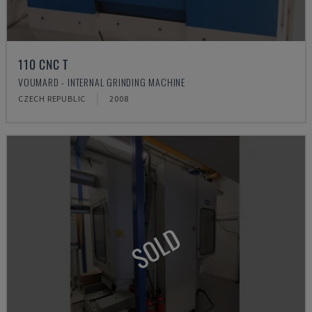
110 CNC T
VOUMARD - INTERNAL GRINDING MACHINE
CZECH REPUBLIC
2008
SOLD