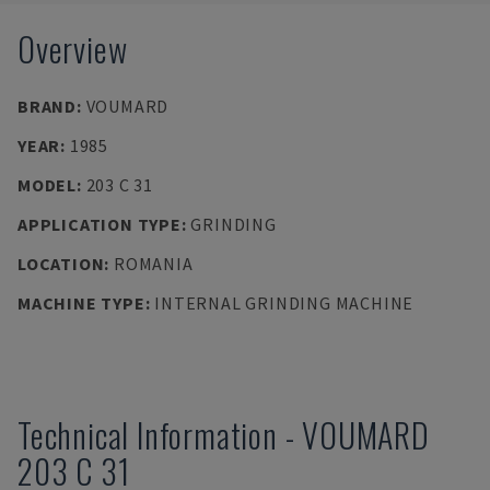
Overview
BRAND
:
VOUMARD
YEAR
:
1985
MODEL
:
203 C 31
APPLICATION TYPE
:
GRINDING
LOCATION
:
ROMANIA
MACHINE TYPE
:
INTERNAL GRINDING MACHINE
Technical Information
-
VOUMARD
203 C 31