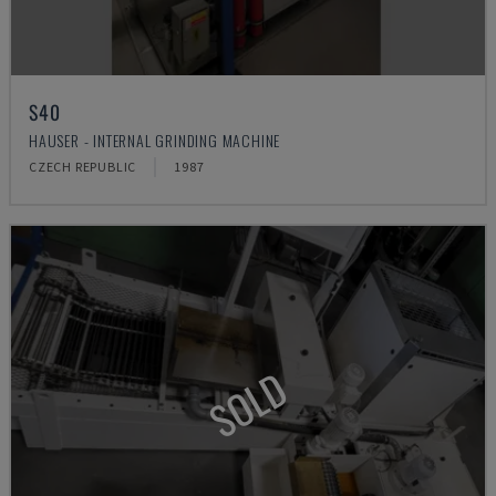
S40
HAUSER - INTERNAL GRINDING MACHINE
CZECH REPUBLIC
1987
SOLD