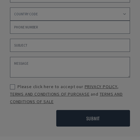
Please click here to accept our
PRIVACY POLICY
,
TERMS AND CONDITIONS OF PURCHASE
and
TERMS AND
CONDITIONS OF SALE
SUBMIT