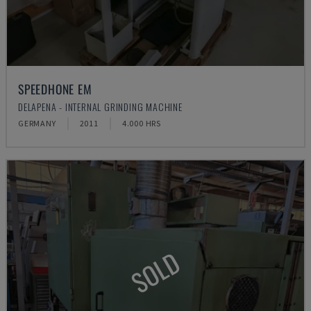
SPEEDHONE EM
DELAPENA - INTERNAL GRINDING MACHINE
GERMANY
2011
4.000 HRS
SOLD