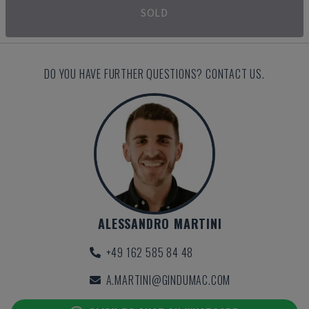
SOLD
DO YOU HAVE FURTHER QUESTIONS? CONTACT US.
ALESSANDRO MARTINI
+49 162 585 84 48
A.MARTINI@GINDUMAC.COM