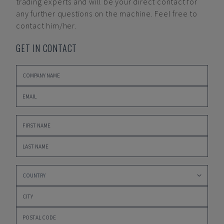
trading experts and will be your direct contact for
any further questions on the machine. Feel free to
contact him/her.
GET IN CONTACT