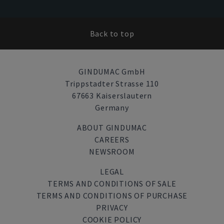
Back to top
GINDUMAC GmbH
Trippstadter Strasse 110
67663 Kaiserslautern
Germany
ABOUT GINDUMAC
CAREERS
NEWSROOM
LEGAL
TERMS AND CONDITIONS OF SALE
TERMS AND CONDITIONS OF PURCHASE
PRIVACY
COOKIE POLICY