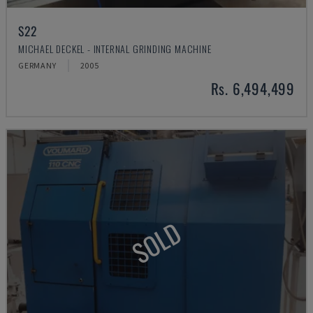
S22
MICHAEL DECKEL - INTERNAL GRINDING MACHINE
GERMANY
2005
Rs. 6,494,499
SOLD