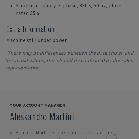
Electrical supply: 3-phase, 380 v, 50 hz; plate
rated 35 a
Extra Information
Machine still under power
*There may be differences between the data shown and
the actual values, this should be confirmed by the sales
representative.
YOUR ACCOUNT MANAGER:
Alessandro Martini
Alessandro Martini
is one of our used machinery