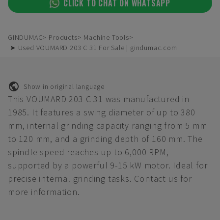
CLICK TO CHAT ON WHATSAPP
GINDUMAC
Products
Machine Tools
➤ Used VOUMARD 203 C 31 For Sale | gindumac.com
Show in original language
This VOUMARD 203 C 31 was manufactured in
1985. It features a swing diameter of up to 380
mm, internal grinding capacity ranging from 5 mm
to 120 mm, and a grinding depth of 160 mm. The
spindle speed reaches up to 6,000 RPM,
supported by a powerful 9-15 kW motor. Ideal for
precise internal grinding tasks. Contact us for
more information.