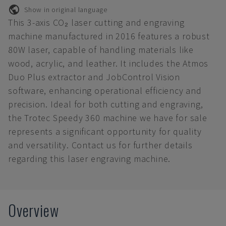
Show in original language
This 3-axis CO₂ laser cutting and engraving
machine manufactured in 2016 features a robust
80W laser, capable of handling materials like
wood, acrylic, and leather. It includes the Atmos
Duo Plus extractor and JobControl Vision
software, enhancing operational efficiency and
precision. Ideal for both cutting and engraving,
the Trotec Speedy 360 machine we have for sale
represents a significant opportunity for quality
and versatility. Contact us for further details
regarding this laser engraving machine.
Overview