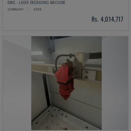
DMG - LASER ENGRAVING MACHINE
GERMANY
2009
Rs. 4,014,717