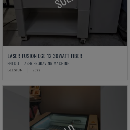
LASER FUSION EGE 12 30WATT FIBER
EPILOG - LASER ENGRAVING MACHINE
BELGIUM
2022