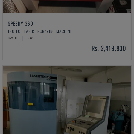
SPEEDY 360
TROTEC - LASER ENGRAVING MACHINE
SPAIN
2023
Rs. 2,419,830