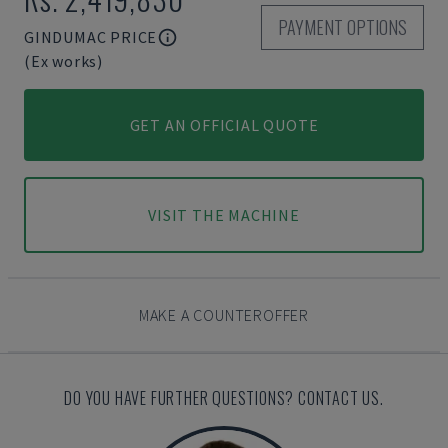
PAYMENT OPTIONS
GINDUMAC PRICE
(Ex works)
GET AN OFFICIAL QUOTE
VISIT THE MACHINE
MAKE A COUNTEROFFER
DO YOU HAVE FURTHER QUESTIONS? CONTACT US.