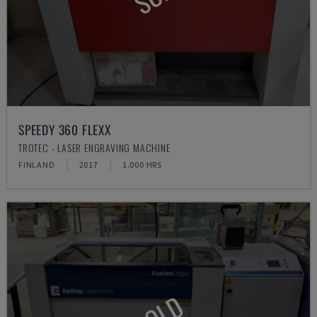
SPEEDY 360 FLEXX
TROTEC - LASER ENGRAVING MACHINE
FINLAND
2017
1.000 HRS
SOLD