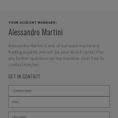
YOUR ACCOUNT MANAGER:
Alessandro Martini
Alessandro Martini
is one of our used machinery
trading experts and will be your direct contact for
any further questions on the machine. Feel free to
contact him/her.
GET IN CONTACT