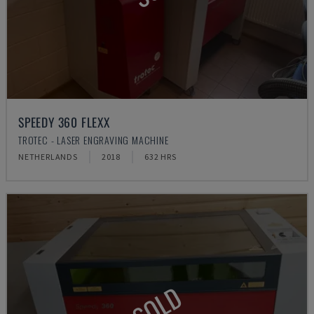
SPEEDY 360 FLEXX
TROTEC - LASER ENGRAVING MACHINE
NETHERLANDS
2018
632 HRS
SOLD