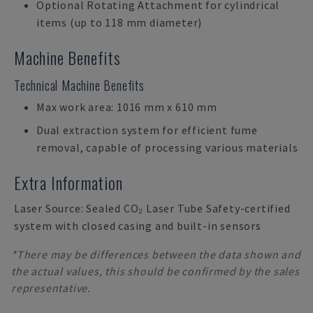
Optional Rotating Attachment for cylindrical
items (up to 118 mm diameter)
Machine Benefits
Technical Machine Benefits
Max work area: 1016 mm x 610 mm
Dual extraction system for efficient fume
removal, capable of processing various materials
Extra Information
Laser Source: Sealed CO₂ Laser Tube Safety-certified
system with closed casing and built-in sensors
*There may be differences between the data shown and
the actual values, this should be confirmed by the sales
representative.