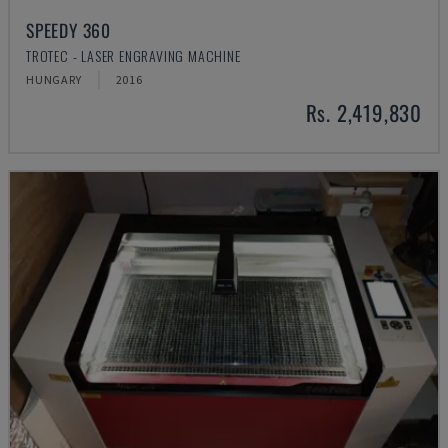
SPEEDY 360
TROTEC - LASER ENGRAVING MACHINE
HUNGARY
2016
Rs. 2,419,830