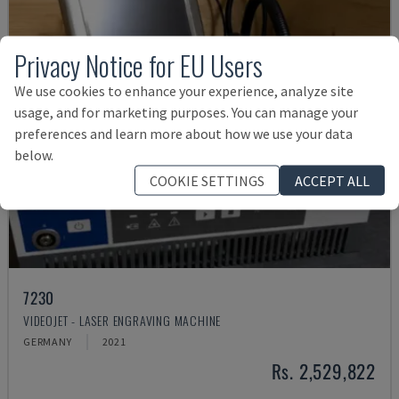
Privacy Notice for EU Users
We use cookies to enhance your experience, analyze site
usage, and for marketing purposes. You can manage your
preferences and learn more about how we use your data
below.
COOKIE SETTINGS
ACCEPT ALL
7230
VIDEOJET - LASER ENGRAVING MACHINE
GERMANY
2021
Rs. 2,529,822