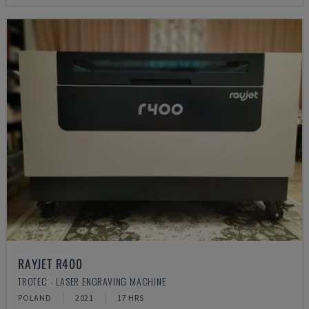
RAYJET R400
TROTEC - LASER ENGRAVING MACHINE
POLAND
2021
17 HRS