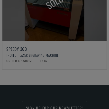
SOLD
SPEEDY 360
TROTEC - LASER ENGRAVING MACHINE
UNITED KINGDOM
2016
SIGN UP FOR OUR NEWSLETTER!