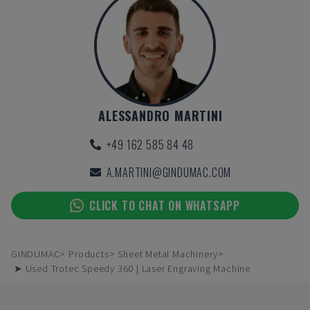
ALESSANDRO MARTINI
+49 162 585 84 48
A.MARTINI@GINDUMAC.COM
CLICK TO CHAT ON WHATSAPP
GINDUMAC
Products
Sheet Metal Machinery
➤ Used Trotec Speedy 360 | Laser Engraving Machine