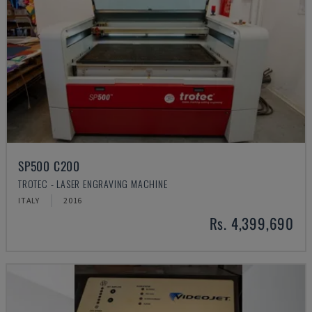
SP500 C200
TROTEC - LASER ENGRAVING MACHINE
ITALY
2016
Rs. 4,399,690