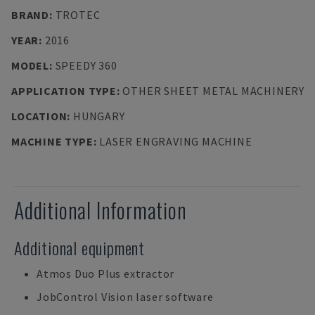
BRAND
:
TROTEC
YEAR
:
2016
MODEL
:
SPEEDY 360
APPLICATION TYPE
:
OTHER SHEET METAL MACHINERY
LOCATION
:
HUNGARY
MACHINE TYPE
:
LASER ENGRAVING MACHINE
Additional Information
Additional equipment
Atmos Duo Plus extractor
JobControl Vision laser software