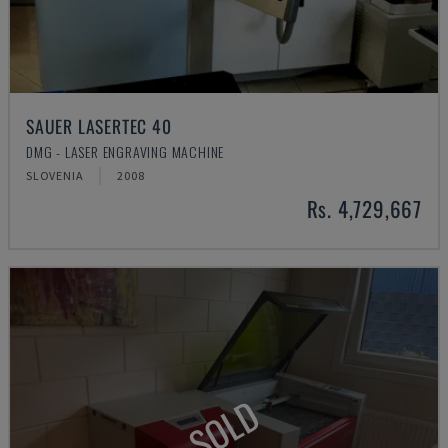
SAUER LASERTEC 40
DMG - LASER ENGRAVING MACHINE
SLOVENIA
2008
Rs. 4,729,667
SOLD