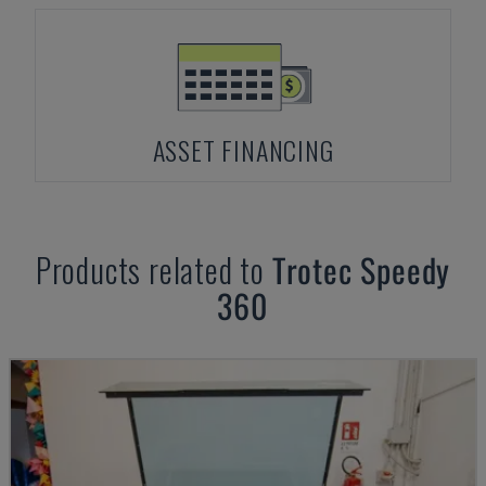
ASSET FINANCING
Products related to
Trotec
Speedy
360