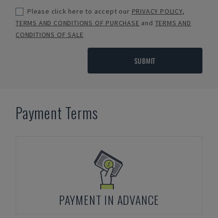
Please click here to accept our
PRIVACY POLICY
,
TERMS AND CONDITIONS OF PURCHASE
and
TERMS AND
CONDITIONS OF SALE
SUBMIT
Payment Terms
PAYMENT IN ADVANCE