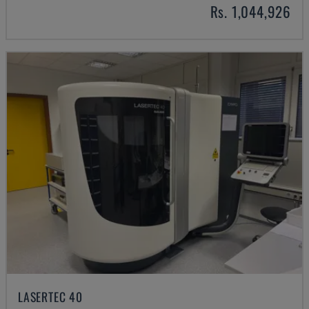
Rs. 1,044,926
LASERTEC 40