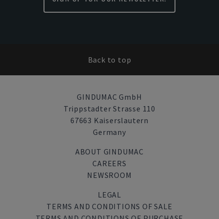
Back to top
GINDUMAC GmbH
Trippstadter Strasse 110
67663 Kaiserslautern
Germany
ABOUT GINDUMAC
CAREERS
NEWSROOM
LEGAL
TERMS AND CONDITIONS OF SALE
TERMS AND CONDITIONS OF PURCHASE