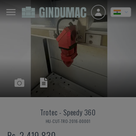
Trotec
-
Speedy 360
HU-CUT-TRO-2016-00001
Rs. 2,419,830