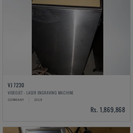
VJ 7230
VIDEOJET - LASER ENGRAVING MACHINE
GERMANY
2018
Rs. 1,869,868