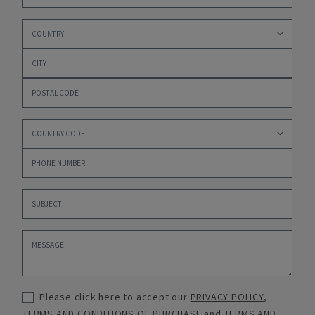
Please click here to accept our
PRIVACY POLICY
,
TERMS AND CONDITIONS OF PURCHASE
and
TERMS AND