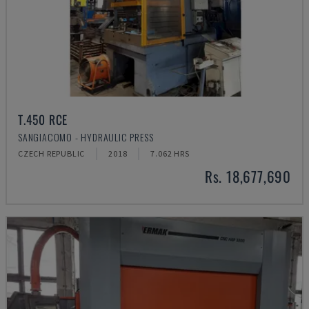
T.450 RCE
SANGIACOMO - HYDRAULIC PRESS
CZECH REPUBLIC
2018
7.062 HRS
Rs. 18,677,690