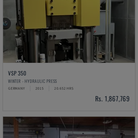
VSP 350
WINTER - HYDRAULIC PRESS
GERMANY
2015
20.652 HRS
Rs. 1,867,769