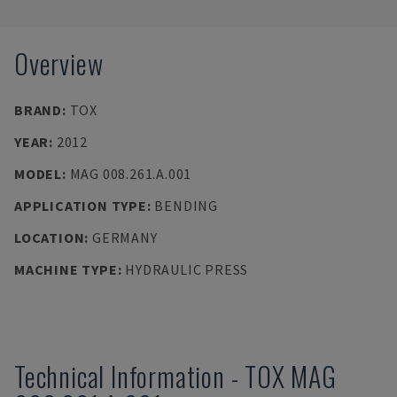
Overview
BRAND
:
TOX
YEAR
:
2012
MODEL
:
MAG 008.261.A.001
APPLICATION TYPE
:
BENDING
LOCATION
:
GERMANY
MACHINE TYPE
:
HYDRAULIC PRESS
Technical Information
-
TOX
MAG