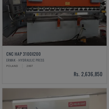
CNC HAP 3100X200
ERMAK - HYDRAULIC PRESS
POLAND
2007
Rs. 2,636,850