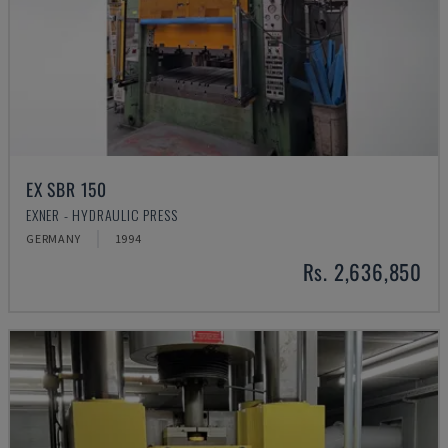
EX SBR 150
EXNER - HYDRAULIC PRESS
GERMANY
1994
Rs. 2,636,850