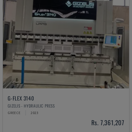
G-FLEX 3140
GIZELIS - HYDRAULIC PRESS
GREECE
2023
Rs. 7,361,207