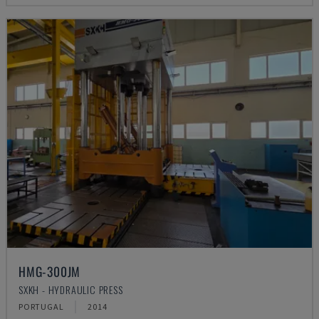
HMG-300JM
SXKH - HYDRAULIC PRESS
PORTUGAL
2014