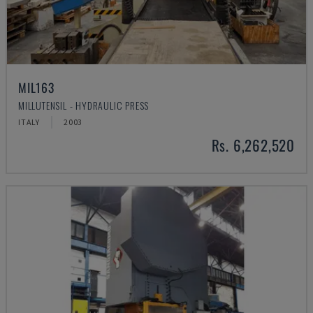
MIL163
MILLUTENSIL - HYDRAULIC PRESS
ITALY
2003
Rs. 6,262,520