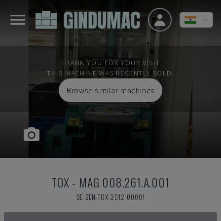
THANK YOU FOR YOUR VISIT
THIS MACHINE WAS RECENTLY SOLD.
Browse similar machines
TOX
-
MAG 008.261.A.001
DE-BEN-TOX-2012-00001