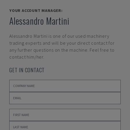
YOUR ACCOUNT MANAGER:
Alessandro Martini
Alessandro Martini
is one of our used machinery
trading experts and will be your direct contact for
any further questions on the machine. Feel free to
contact him/her.
GET IN CONTACT