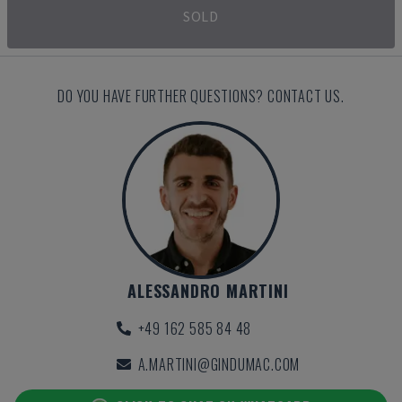
SOLD
DO YOU HAVE FURTHER QUESTIONS? CONTACT US.
ALESSANDRO MARTINI
+49 162 585 84 48
A.MARTINI@GINDUMAC.COM