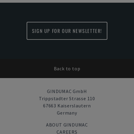
SIGN UP FOR OUR NEWSLETTER!
Back to top
GINDUMAC GmbH
Trippstadter Strasse 110
67663 Kaiserslautern
Germany
ABOUT GINDUMAC
CAREERS