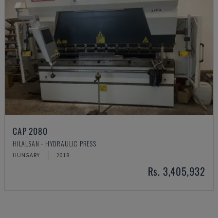
CAP 2080
HILALSAN - HYDRAULIC PRESS
HUNGARY
2018
Rs. 3,405,932