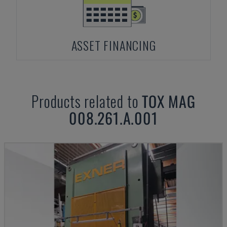
ASSET FINANCING
Products related to
TOX
MAG
008.261.A.001