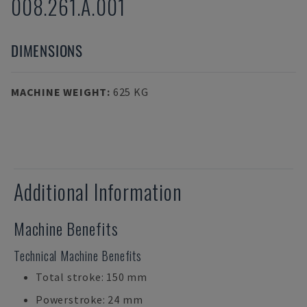
008.261.A.001
DIMENSIONS
MACHINE WEIGHT
:
625 KG
Additional Information
Machine Benefits
Technical Machine Benefits
Total stroke: 150 mm
Powerstroke: 24 mm