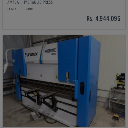
AMADA - HYDRAULIC PRESS
ITALY
2001
Rs. 4,944,095