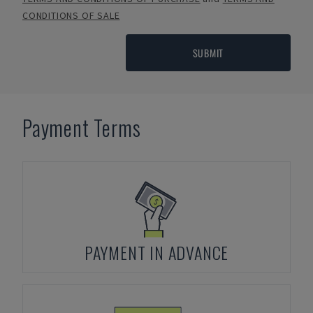
CONDITIONS OF SALE
SUBMIT
Payment Terms
PAYMENT IN ADVANCE