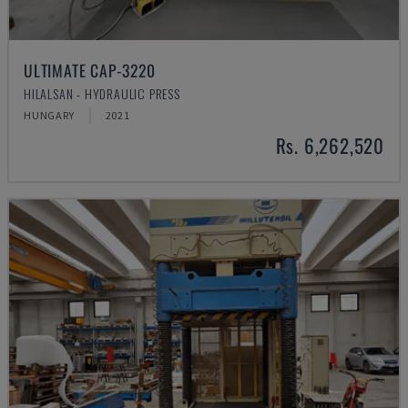
ULTIMATE CAP-3220
HILALSAN - HYDRAULIC PRESS
HUNGARY
2021
Rs. 6,262,520