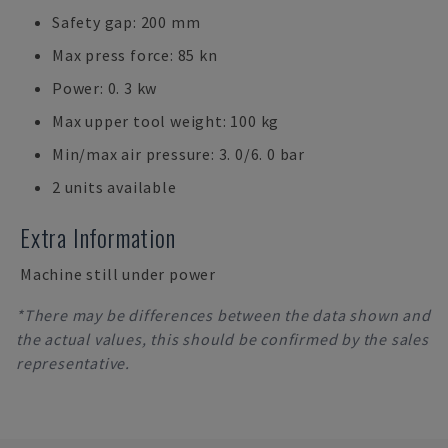
Safety gap: 200 mm
Max press force: 85 kn
Power: 0. 3 kw
Max upper tool weight: 100 kg
Min/max air pressure: 3. 0/6. 0 bar
2 units available
Extra Information
Machine still under power
*There may be differences between the data shown and
the actual values, this should be confirmed by the sales
representative.