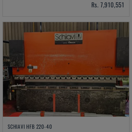
Rs. 7,910,551
SCHIAVI HFB 220-40