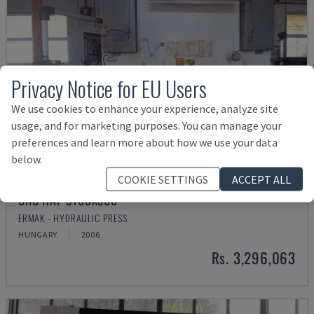
Privacy Notice for EU Users
We use cookies to enhance your experience, analyze site
usage, and for marketing purposes. You can manage your
preferences and learn more about how we use your data
below.
COOKIE SETTINGS
ACCEPT ALL
CNC HAP 3100X300
ERMAK - HYDRAULIC PRESS
HUNGARY
2006
Rs. 3,296,063