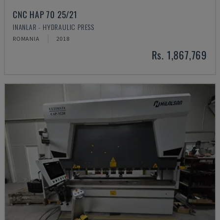
CNC HAP 70 25/21
INANLAR - HYDRAULIC PRESS
ROMANIA
2018
Rs. 1,867,769