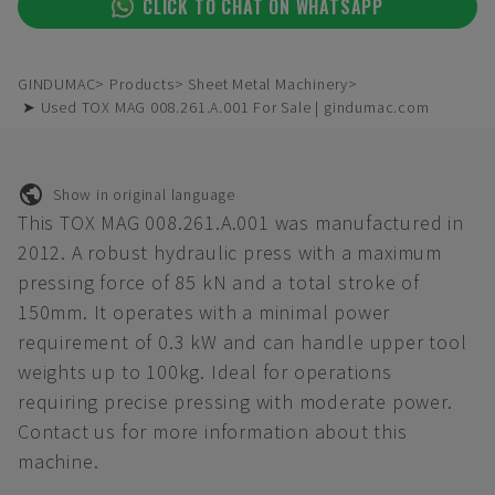
CLICK TO CHAT ON WHATSAPP
GINDUMAC
Products
Sheet Metal Machinery
➤ Used TOX MAG 008.261.A.001 For Sale | gindumac.com
Show in original language
This TOX MAG 008.261.A.001 was manufactured in
2012. A robust hydraulic press with a maximum
pressing force of 85 kN and a total stroke of
150mm. It operates with a minimal power
requirement of 0.3 kW and can handle upper tool
weights up to 100kg. Ideal for operations
requiring precise pressing with moderate power.
Contact us for more information about this
machine.