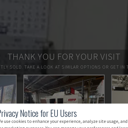
THANK YOU FOR YOUR VISIT
TLY SOLD.
TAKE A LOOK AT SIMILAR OPTIONS OR GET IN 
Privacy Notice for EU Users
e use cookies to enhance your experience, analyze site usage, and
or marketing purposes. You can manage your preferences and lear