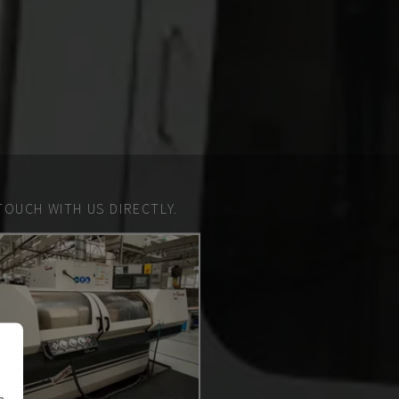
TOUCH WITH US DIRECTLY.
n