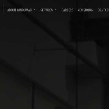
ABOUT GINDUMAC
SERVICES
CAREERS
NEWSROOM
CONTAC