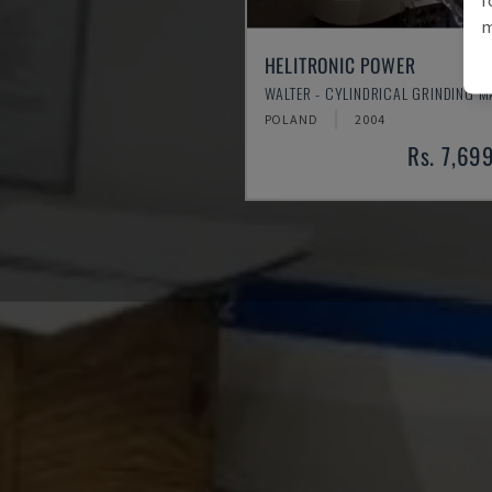
m
HELITRONIC POWER
WALTER - CYLINDRICAL GRINDING 
POLAND
2004
Rs. 7,69