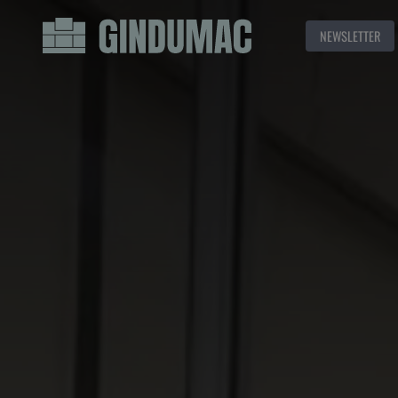
NEWSLETTER