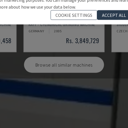
ore about how we use your data below.
COOKIE SETTINGS
ACCEPT ALL
RNS 55
S30 
MACHINE
KAPP - CYLINDRICAL GRINDING MACHINE
STUDER
GERMANY
2005
CZECH
9,458
Rs. 3,849,729
Browse all similar machines