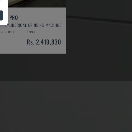
LEAN PRO
 - CYLINDRICAL GRINDING MACHINE
 REPUBLIC
1999
Rs. 2,419,830