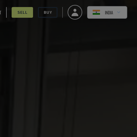
T
INDIA
SELL
BUY