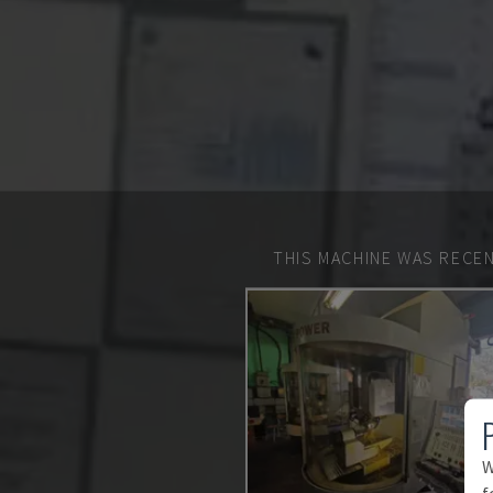
THIS MACHINE WAS RECEN
W
f