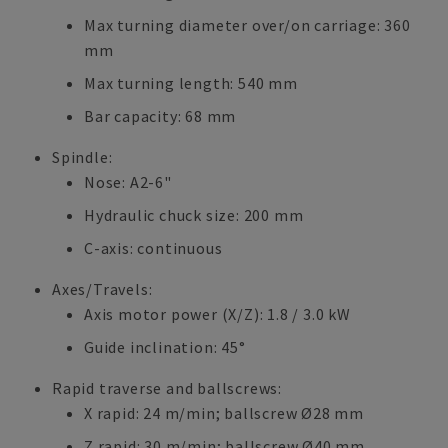
Max turning diameter over/on carriage: 360
mm
Max turning length: 540 mm
Bar capacity: 68 mm
Spindle:
Nose: A2-6"
Hydraulic chuck size: 200 mm
C-axis: continuous
Axes/Travels:
Axis motor power (X/Z): 1.8 / 3.0 kW
Guide inclination: 45°
Rapid traverse and ballscrews:
X rapid: 24 m/min; ballscrew Ø28 mm
Z rapid: 30 m/min; ballscrew Ø40 mm