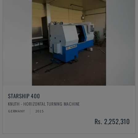
STARSHIP 400
KNUTH - HORIZONTAL TURNING MACHINE
GERMANY
2015
Rs. 2,252,310