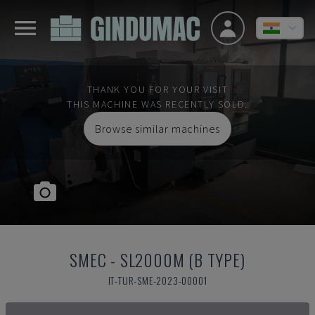
THANK YOU FOR YOUR VISIT
THIS MACHINE WAS RECENTLY SOLD.
Browse similar machines
SMEC
-
SL2000M (B TYPE)
IT-TUR-SME-2023-00001