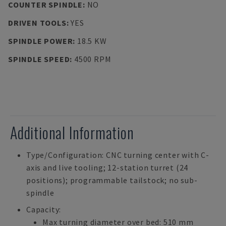
COUNTER SPINDLE
:
NO
DRIVEN TOOLS
:
YES
SPINDLE POWER
:
18.5 KW
SPINDLE SPEED
:
4500 RPM
Additional Information
Type/Configuration: CNC turning center with C-
axis and live tooling; 12-station turret (24
positions); programmable tailstock; no sub-
spindle
Capacity:
Max turning diameter over bed: 510 mm