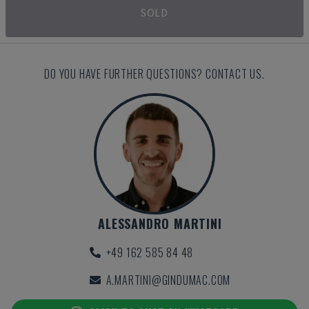
SOLD
DO YOU HAVE FURTHER QUESTIONS? CONTACT US.
ALESSANDRO MARTINI
+49 162 585 84 48
A.MARTINI@GINDUMAC.COM