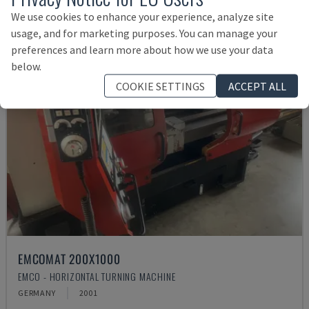
We use cookies to enhance your experience, analyze site
usage, and for marketing purposes. You can manage your
preferences and learn more about how we use your data
below.
COOKIE SETTINGS
ACCEPT ALL
EMCOMAT 200X1000
EMCO - HORIZONTAL TURNING MACHINE
GERMANY
2001