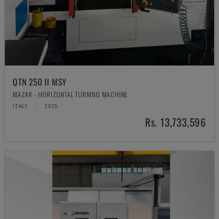
QTN 250 II MSY
MAZAK - HORIZONTAL TURNING MACHINE
ITALY
2015
Rs. 13,733,596