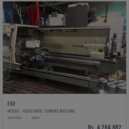
E50
WEILER - HORIZONTAL TURNING MACHINE
AUSTRIA
2009
Rs. 4,284,882