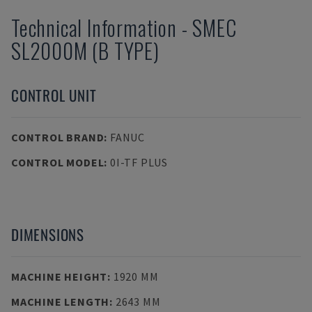
Technical Information
-
SMEC
SL2000M (B TYPE)
CONTROL UNIT
CONTROL BRAND
:
FANUC
CONTROL MODEL
:
0I-TF PLUS
DIMENSIONS
MACHINE HEIGHT
:
1920 MM
MACHINE LENGTH
:
2643 MM