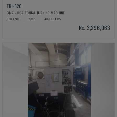
TBI-520
CMZ - HORIZONTAL TURNING MACHINE
POLAND
2005
40.135 HRS
Rs. 3,296,063