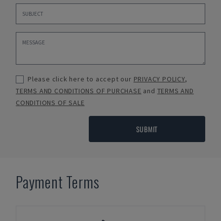
Please click here to accept our
PRIVACY POLICY
,
TERMS AND CONDITIONS OF PURCHASE
and
TERMS AND
CONDITIONS OF SALE
SUBMIT
Payment Terms