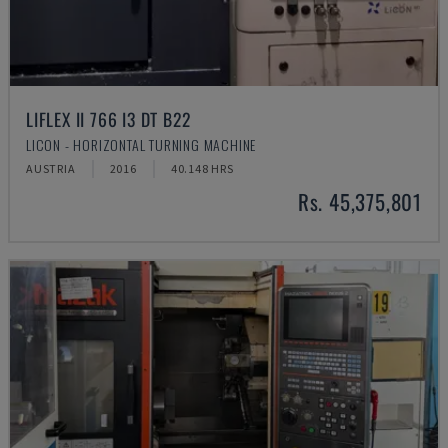
LIFLEX II 766 I3 DT B22
LICON - HORIZONTAL TURNING MACHINE
AUSTRIA
2016
40.148 HRS
Rs. 45,375,801