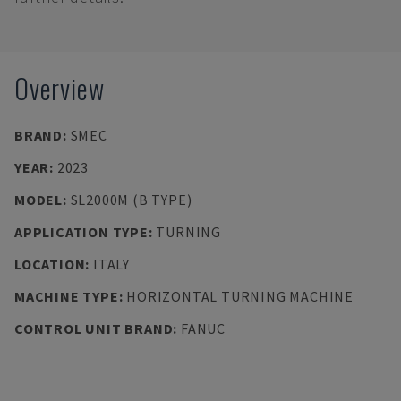
Overview
BRAND
:
SMEC
YEAR
:
2023
MODEL
:
SL2000M (B TYPE)
APPLICATION TYPE
:
TURNING
LOCATION
:
ITALY
MACHINE TYPE
:
HORIZONTAL TURNING MACHINE
CONTROL UNIT BRAND
:
FANUC