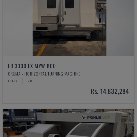
LB 3000 EX MYW 800
OKUMA - HORIZONTAL TURNING MACHINE
ITALY
2011
Rs. 14,832,284