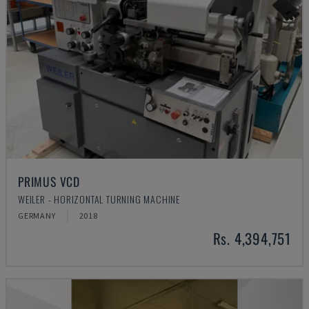
PRIMUS VCD
WEILER - HORIZONTAL TURNING MACHINE
GERMANY
2018
Rs. 4,394,751