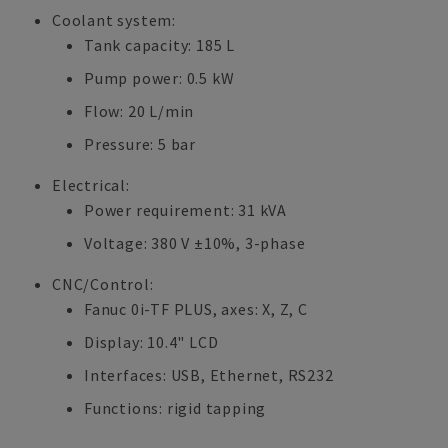
Coolant system:
Tank capacity: 185 L
Pump power: 0.5 kW
Flow: 20 L/min
Pressure: 5 bar
Electrical:
Power requirement: 31 kVA
Voltage: 380 V ±10%, 3-phase
CNC/Control:
Fanuc 0i-TF PLUS, axes: X, Z, C
Display: 10.4" LCD
Interfaces: USB, Ethernet, RS232
Functions: rigid tapping