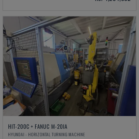
HIT-200C + FANUC M-20IA
HYUNDAI - HORIZONTAL TURNING MACHINE