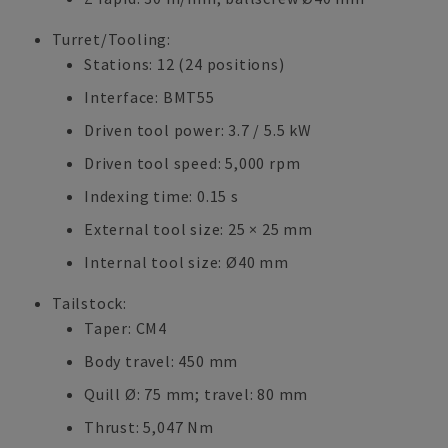
Turret/Tooling:
Stations: 12 (24 positions)
Interface: BMT55
Driven tool power: 3.7 / 5.5 kW
Driven tool speed: 5,000 rpm
Indexing time: 0.15 s
External tool size: 25 × 25 mm
Internal tool size: Ø40 mm
Tailstock:
Taper: CM4
Body travel: 450 mm
Quill Ø: 75 mm; travel: 80 mm
Thrust: 5,047 Nm