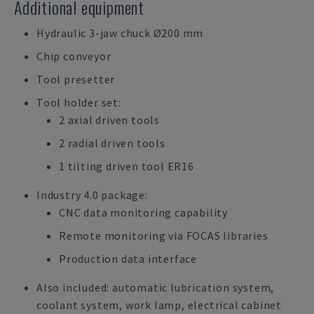
Additional equipment
Hydraulic 3-jaw chuck Ø200 mm
Chip conveyor
Tool presetter
Tool holder set:
2 axial driven tools
2 radial driven tools
1 tilting driven tool ER16
Industry 4.0 package:
CNC data monitoring capability
Remote monitoring via FOCAS libraries
Production data interface
Also included: automatic lubrication system,
coolant system, work lamp, electrical cabinet