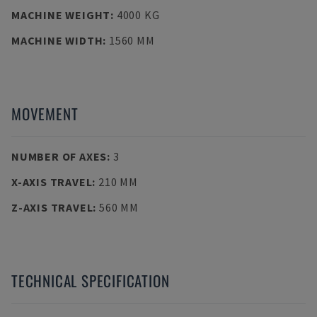
MACHINE WEIGHT
:
4000 KG
MACHINE WIDTH
:
1560 MM
MOVEMENT
NUMBER OF AXES
:
3
X-AXIS TRAVEL
:
210 MM
Z-AXIS TRAVEL
:
560 MM
TECHNICAL SPECIFICATION