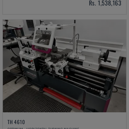
Rs. 1,538,163
TH 4610