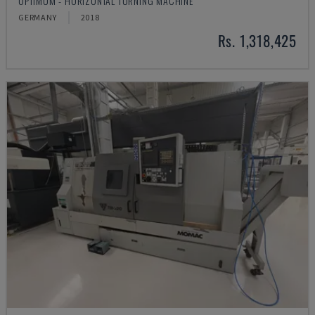
OPTIMUM - HORIZONTAL TURNING MACHINE
GERMANY
2018
Rs. 1,318,425