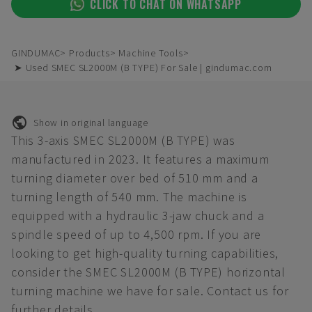
CLICK TO CHAT ON WHATSAPP
GINDUMAC
Products
Machine Tools
➤ Used SMEC SL2000M (B TYPE) For Sale | gindumac.com
Show in original language
This 3-axis SMEC SL2000M (B TYPE) was
manufactured in 2023. It features a maximum
turning diameter over bed of 510 mm and a
turning length of 540 mm. The machine is
equipped with a hydraulic 3-jaw chuck and a
spindle speed of up to 4,500 rpm. If you are
looking to get high-quality turning capabilities,
consider the SMEC SL2000M (B TYPE) horizontal
turning machine we have for sale. Contact us for
further details.