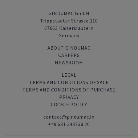
GINDUMAC GmbH
Trippstadter Strasse 110
67663 Kaiserslautern
Germany
ABOUT GINDUMAC
CAREERS
NEWSROOM
LEGAL
TERMS AND CONDITIONS OF SALE
TERMS AND CONDITIONS OF PURCHASE
PRIVACY
COOKIE POLICY
contact@gindumac.in
+49 631 343738 20