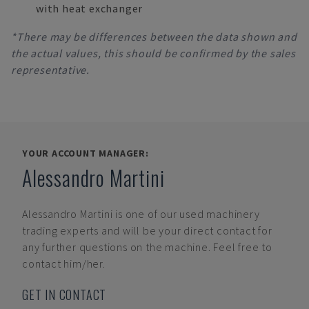
with heat exchanger
*There may be differences between the data shown and
the actual values, this should be confirmed by the sales
representative.
YOUR ACCOUNT MANAGER:
Alessandro Martini
Alessandro Martini
is one of our used machinery
trading experts and will be your direct contact for
any further questions on the machine. Feel free to
contact him/her.
GET IN CONTACT