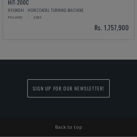
HIT-200C
HYUNDAI - HORIZONTAL TURNING MACHINE
POLAND
2003
Rs. 1,757,900
SIGN UP FOR OUR NEWSLETTER!
Back to top