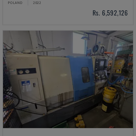
POLAND
2022
Rs. 6,592,126