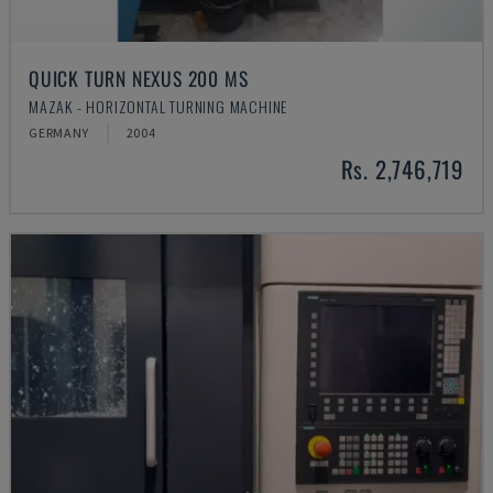
QUICK TURN NEXUS 200 MS
MAZAK - HORIZONTAL TURNING MACHINE
GERMANY
2004
Rs. 2,746,719