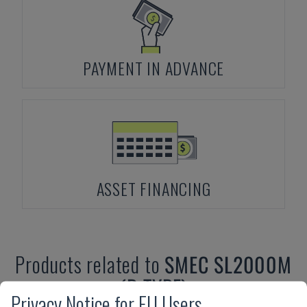
PAYMENT IN ADVANCE
ASSET FINANCING
Products related to
SMEC
SL2000M
(B TYPE)
Privacy Notice for EU Users