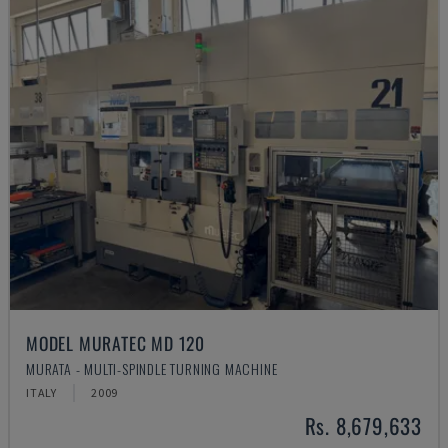
MODEL MURATEC MD 120
MURATA - MULTI-SPINDLE TURNING MACHINE
ITALY
2009
Rs. 8,679,633