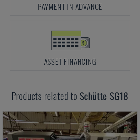
PAYMENT IN ADVANCE
ASSET FINANCING
Products related to
Schütte
SG18