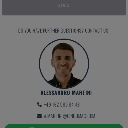
SOLD
DO YOU HAVE FURTHER QUESTIONS? CONTACT US.
ALESSANDRO MARTINI
+49 162 585 84 48
A.MARTINI@GINDUMAC.COM