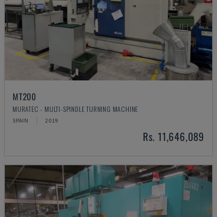
MT200
MURATEC - MULTI-SPINDLE TURNING MACHINE
SPAIN
2019
Rs. 11,646,089