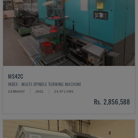
MS42C
INDEX - MULTI-SPINDLE TURNING MACHINE
GERMANY
2002
24.971 HRS
Rs. 2,856,588