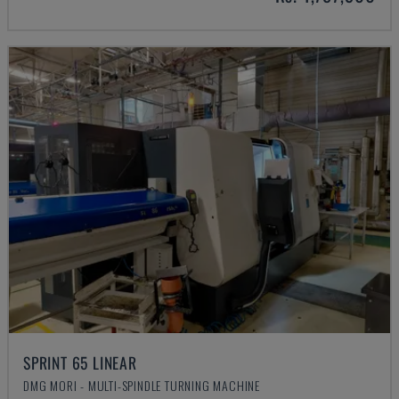
SPRINT 65 LINEAR
DMG MORI - MULTI-SPINDLE TURNING MACHINE