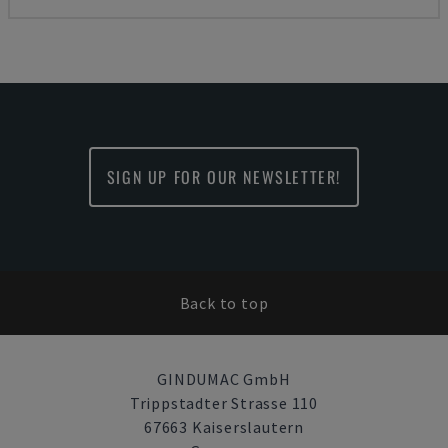
SIGN UP FOR OUR NEWSLETTER!
Back to top
GINDUMAC GmbH
Trippstadter Strasse 110
67663 Kaiserslautern