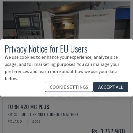
Privacy Notice for EU Users
We use cookies to enhance your experience, analyze site
usage, and for marketing purposes. You can manage your
preferences and learn more about how we use your data
below.
COOKIE SETTINGS
ACCEPT ALL
TURN 420 MC PLUS
EMCO - MULTI-SPINDLE TURNING MACHINE
POLAND
2005
Rs. 1,757,900