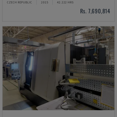
CZECH REPUBLIC
2015
42.222 HRS
Rs. 7,690,814