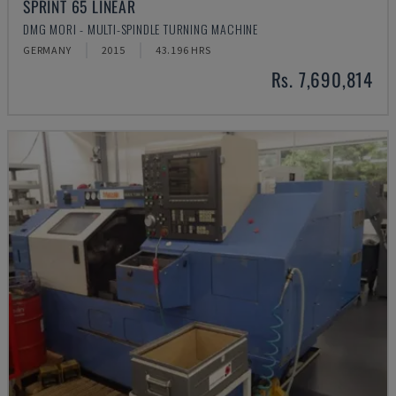
SPRINT 65 LINEAR
DMG MORI - MULTI-SPINDLE TURNING MACHINE
GERMANY
2015
43.196 HRS
Rs. 7,690,814