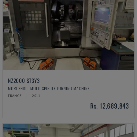
NZ2000 ST3Y3
MORI SEIKI - MULTI-SPINDLE TURNING MACHINE
FRANCE
2011
Rs. 12,689,843