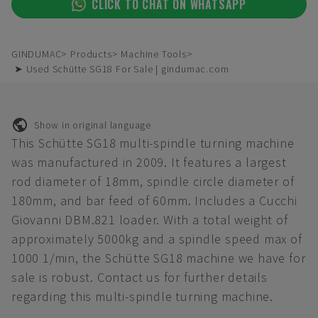
CLICK TO CHAT ON WHATSAPP
GINDUMAC
Products
Machine Tools
➤ Used Schütte SG18 For Sale | gindumac.com
Show in original language
This Schütte SG18 multi-spindle turning machine
was manufactured in 2009. It features a largest
rod diameter of 18mm, spindle circle diameter of
180mm, and bar feed of 60mm. Includes a Cucchi
Giovanni DBM.821 loader. With a total weight of
approximately 5000kg and a spindle speed max of
1000 1/min, the Schütte SG18 machine we have for
sale is robust. Contact us for further details
regarding this multi-spindle turning machine.