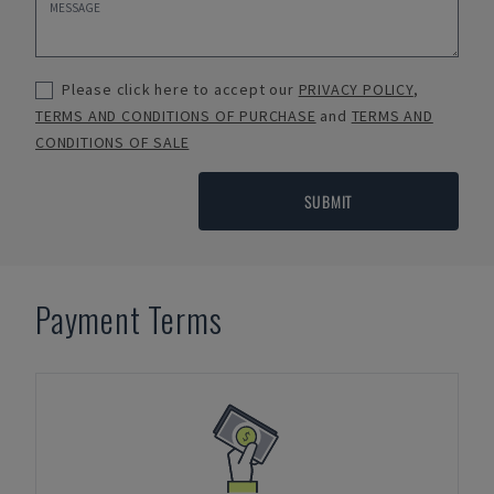
Please click here to accept our
PRIVACY POLICY
,
TERMS AND CONDITIONS OF PURCHASE
and
TERMS AND
CONDITIONS OF SALE
SUBMIT
Payment Terms