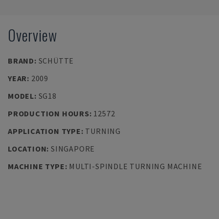
Overview
BRAND
:
SCHÜTTE
YEAR
:
2009
MODEL
:
SG18
PRODUCTION HOURS
:
12572
APPLICATION TYPE
:
TURNING
LOCATION
:
SINGAPORE
MACHINE TYPE
:
MULTI-SPINDLE TURNING MACHINE