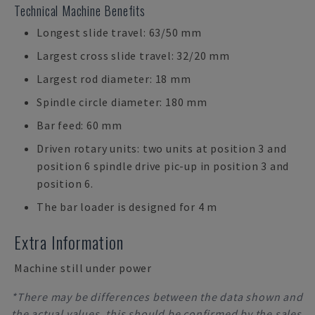
Technical Machine Benefits
Longest slide travel: 63/50 mm
Largest cross slide travel: 32/20 mm
Largest rod diameter: 18 mm
Spindle circle diameter: 180 mm
Bar feed: 60 mm
Driven rotary units: two units at position 3 and
position 6 spindle drive pic-up in position 3 and
position 6.
The bar loader is designed for 4 m
Extra Information
Machine still under power
*There may be differences between the data shown and
the actual values, this should be confirmed by the sales