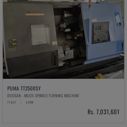
PUMA TT2500SY
DOOSAN - MULTI-SPINDLE TURNING MACHINE
ITALY
2008
Rs. 7,031,601