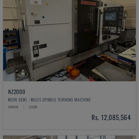
NZ2000
MORI SEIKI - MULTI-SPINDLE TURNING MACHINE
SPAIN
2008
Rs. 12,085,564