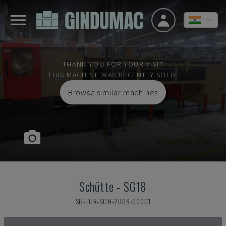
THANK YOU FOR YOUR VISIT
THIS MACHINE WAS RECENTLY SOLD.
Browse similar machines
Schütte
-
SG18
SG-TUR-SCH-2009-00001