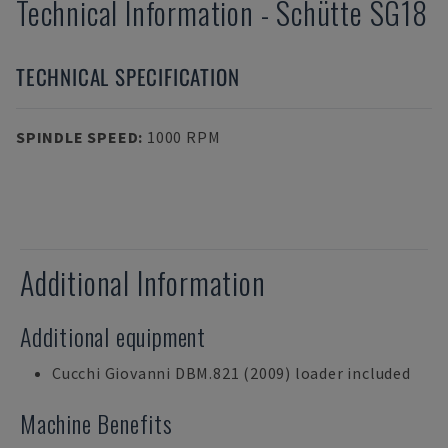
Technical Information
-
Schütte
SG18
TECHNICAL SPECIFICATION
SPINDLE SPEED
:
1000 RPM
Additional Information
Additional equipment
Cucchi Giovanni DBM.821 (2009) loader included
Machine Benefits