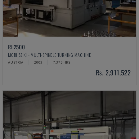
RL2500
MORI SEIKI - MULTI-SPINDLE TURNING MACHINE
AUSTRIA
2003
7.375 HRS
Rs. 2,911,522