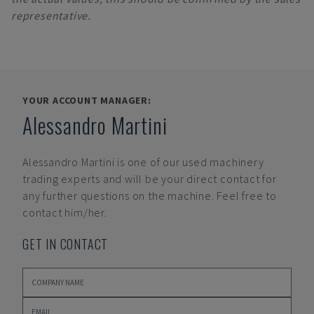
representative.
YOUR ACCOUNT MANAGER:
Alessandro Martini
Alessandro Martini
is one of our used machinery
trading experts and will be your direct contact for
any further questions on the machine. Feel free to
contact him/her.
GET IN CONTACT