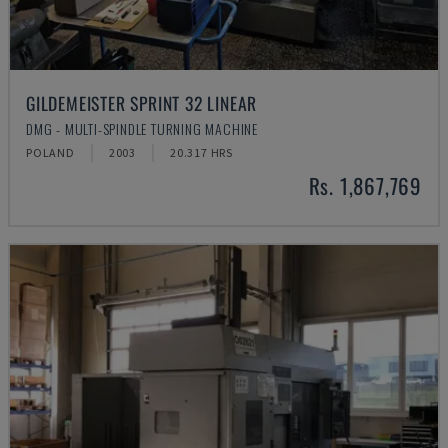
GILDEMEISTER SPRINT 32 LINEAR
DMG - MULTI-SPINDLE TURNING MACHINE
POLAND
2003
20.317 HRS
Rs. 1,867,769