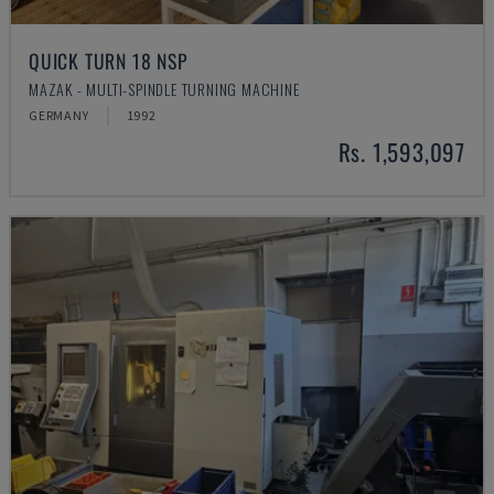
QUICK TURN 18 NSP
MAZAK - MULTI-SPINDLE TURNING MACHINE
GERMANY
1992
Rs. 1,593,097