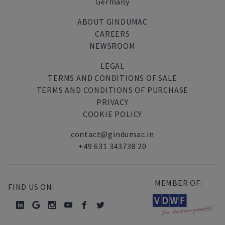
Germany
ABOUT GINDUMAC
CAREERS
NEWSROOM
LEGAL
TERMS AND CONDITIONS OF SALE
TERMS AND CONDITIONS OF PURCHASE
PRIVACY
COOKIE POLICY
contact@gindumac.in
+49 631 343738 20
MEMBER OF:
FIND US ON: