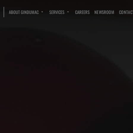
ABOUT GINDUMAC
SERVICES
CAREERS
NEWSROOM
CONTAC