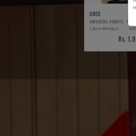
m
UR5E
UNIVERSAL ROBOTS - ROB
CZECH REPUBLIC
201
Rs. 1,