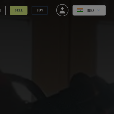
T
INDIA
SELL
BUY