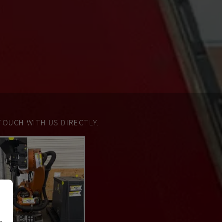
TOUCH WITH US DIRECTLY.
n