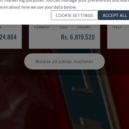
ore about how we use your data below.
AUDI TSV D5 TÜR
KR 210
COOKIE SETTINGS
ACCEPT ALL
OT ARM
CHANGO - ROBOT ARM
KUKA - R
9
GERMANY
2020
200 HRS
ITALY
924,864
Rs. 6,819,520
Browse all similar machines