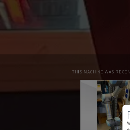
THIS MACHINE WAS RECEN
W
f