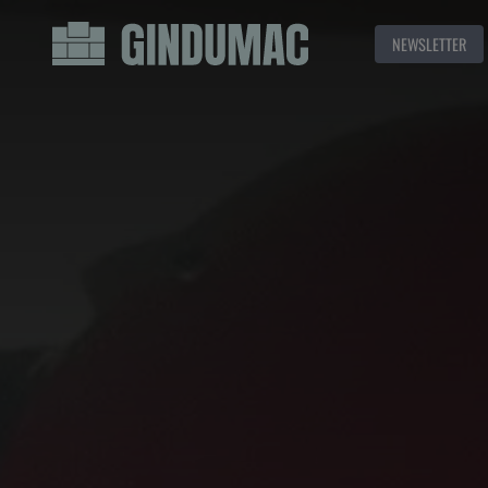
NEWSLETTER