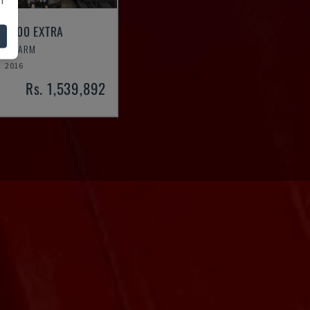
 R2700 EXTRA
OBOT ARM
2016
Rs. 1,539,892