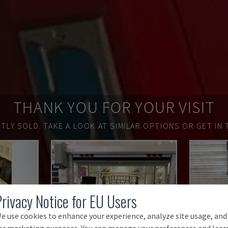
THANK YOU FOR YOUR VISIT
TLY SOLD.
TAKE A LOOK AT SIMILAR OPTIONS OR GET IN 
Privacy Notice for EU Users
e use cookies to enhance your experience, analyze site usage, and
or marketing purposes. You can manage your preferences and lear