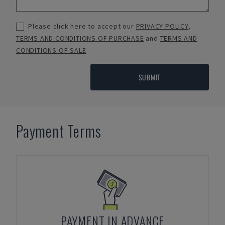
Please click here to accept our
PRIVACY POLICY
,
TERMS AND CONDITIONS OF PURCHASE
and
TERMS AND
CONDITIONS OF SALE
SUBMIT
Payment Terms
PAYMENT IN ADVANCE