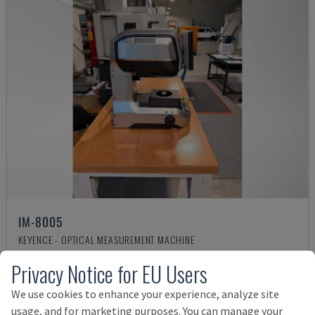
IM-8005
KEYENCE - OPTICAL MEASUREMENT MACHINE
GERMANY
2025
Privacy Notice for EU Users
Rs. 1,318,425
We use cookies to enhance your experience, analyze site
usage, and for marketing purposes. You can manage your