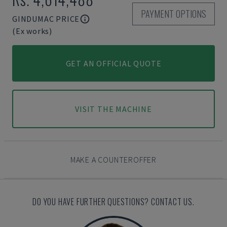
PAYMENT OPTIONS
GINDUMAC PRICE
(Ex works)
GET AN OFFICIAL QUOTE
VISIT THE MACHINE
MAKE A COUNTEROFFER
DO YOU HAVE FURTHER QUESTIONS? CONTACT US.