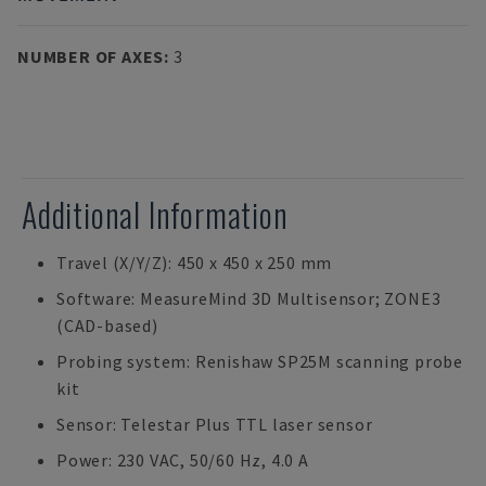
NUMBER OF AXES
:
3
Additional Information
Travel (X/Y/Z): 450 x 450 x 250 mm
Software: MeasureMind 3D Multisensor; ZONE3
(CAD-based)
Probing system: Renishaw SP25M scanning probe
kit
Sensor: Telestar Plus TTL laser sensor
Power: 230 VAC, 50/60 Hz, 4.0 A