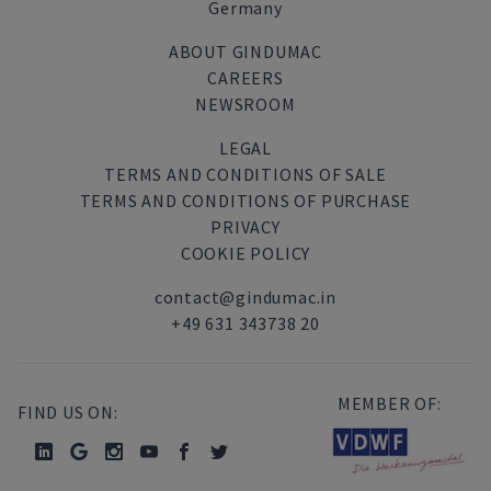
Germany
ABOUT GINDUMAC
CAREERS
NEWSROOM
LEGAL
TERMS AND CONDITIONS OF SALE
TERMS AND CONDITIONS OF PURCHASE
PRIVACY
COOKIE POLICY
contact@gindumac.in
+49 631 343738 20
MEMBER OF:
FIND US ON: