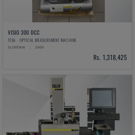
VISIO 300 DCC
TESA - OPTICAL MEASUREMENT MACHINE
SLOVENIA
2009
Rs. 1,318,425