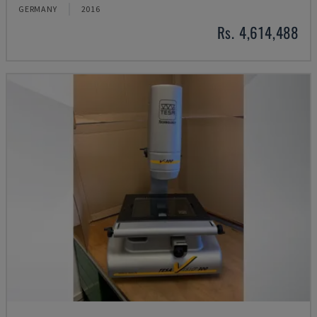
GERMANY
2016
Rs. 4,614,488