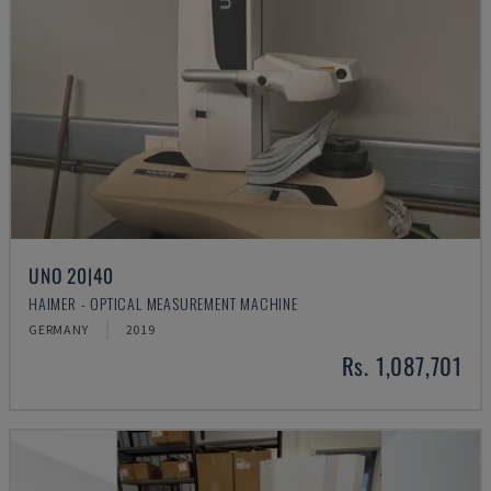
UNO 20|40
HAIMER - OPTICAL MEASUREMENT MACHINE
GERMANY
2019
Rs. 1,087,701