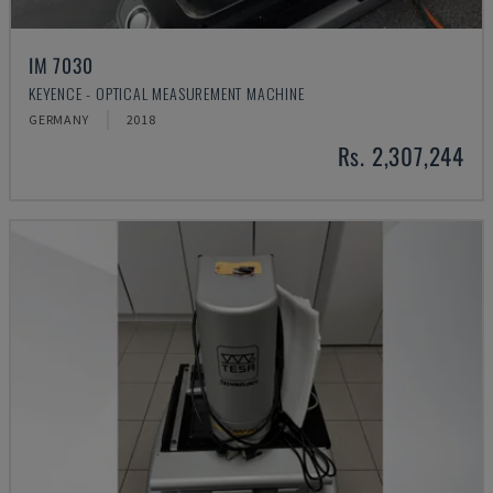
IM 7030
KEYENCE - OPTICAL MEASUREMENT MACHINE
GERMANY
2018
Rs. 2,307,244