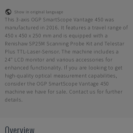
Show in original language
This 3-axis OGP SmartScope Vantage 450 was
manufactured in 2016. It features a travel range of
450 x 450 x 250 mm and is equipped with a
Renishaw SP25M Scanning Probe Kit and Telestar
Plus TTL-Laser-Sensor. The machine includes a
24" LCD monitor and various accessories for
enhanced functionality. If you are looking to get
high-quality optical measurement capabilities,
consider the OGP SmartScope Vantage 450
machine we have for sale. Contact us for further
details.
Overview