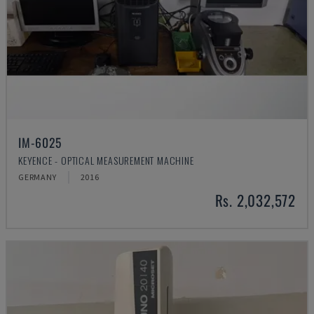
IM-6025
KEYENCE - OPTICAL MEASUREMENT MACHINE
GERMANY
2016
Rs. 2,032,572