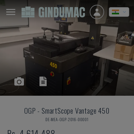
OGP
-
SmartScope Vantage 450
DE-MEA-OGP-2016-00001
Rs. 4,614,488