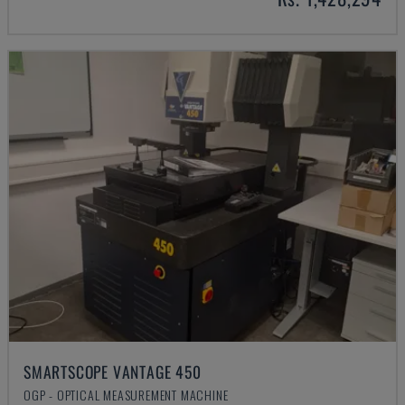
SMARTSCOPE VANTAGE 450
OGP - OPTICAL MEASUREMENT MACHINE