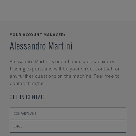
YOUR ACCOUNT MANAGER:
Alessandro Martini
Alessandro Martini
is one of our used machinery
trading experts and will be your direct contact for
any further questions on the machine. Feel free to
contact him/her.
GET IN CONTACT