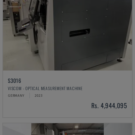
S3016
VISCOM - OPTICAL MEASUREMENT MACHINE
GERMANY
2023
Rs. 4,944,095