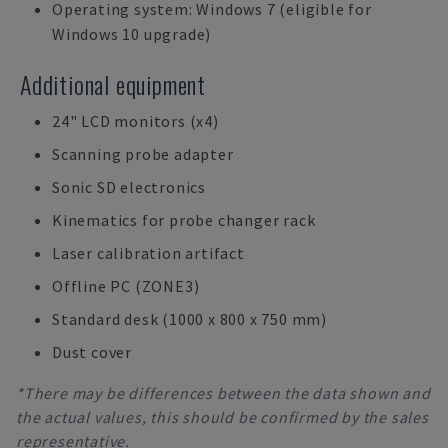
Operating system: Windows 7 (eligible for
Windows 10 upgrade)
Additional equipment
24" LCD monitors (x4)
Scanning probe adapter
Sonic SD electronics
Kinematics for probe changer rack
Laser calibration artifact
Offline PC (ZONE3)
Standard desk (1000 x 800 x 750 mm)
Dust cover
*There may be differences between the data shown and
the actual values, this should be confirmed by the sales
representative.