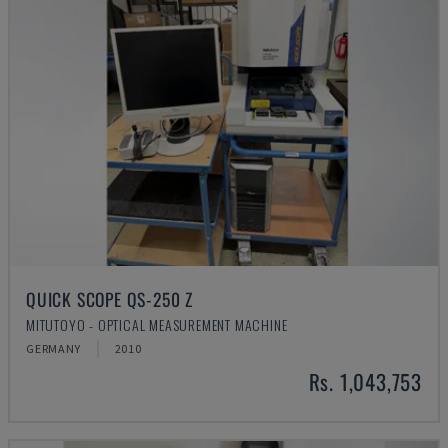
QUICK SCOPE QS-250 Z
MITUTOYO - OPTICAL MEASUREMENT MACHINE
GERMANY
2010
Rs. 1,043,753