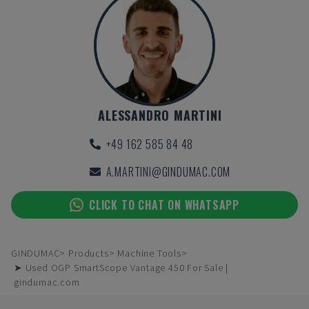
ALESSANDRO MARTINI
+49 162 585 84 48
A.MARTINI@GINDUMAC.COM
CLICK TO CHAT ON WHATSAPP
GINDUMAC
Products
Machine Tools
➤ Used OGP SmartScope Vantage 450 For Sale |
gindumac.com