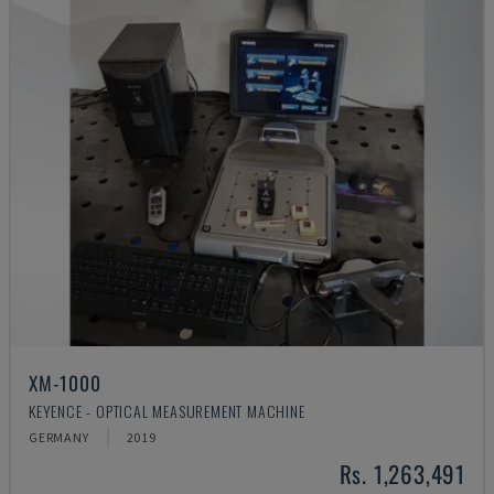
XM-1000
KEYENCE - OPTICAL MEASUREMENT MACHINE
GERMANY
2019
Rs. 1,263,491