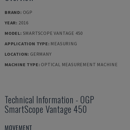
BRAND
:
OGP
YEAR
:
2016
MODEL
:
SMARTSCOPE VANTAGE 450
APPLICATION TYPE
:
MEASURING
LOCATION
:
GERMANY
MACHINE TYPE
:
OPTICAL MEASUREMENT MACHINE
Technical Information
-
OGP
SmartScope Vantage 450
MOVEMENT