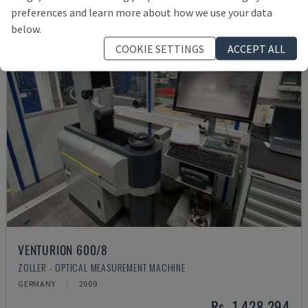
preferences and learn more about how we use your data
below.
COOKIE SETTINGS
ACCEPT ALL
VENTURION 600/8
ZOLLER - OPTICAL MEASUREMENT MACHINE
GERMANY
2009
Rs. 1,428,294