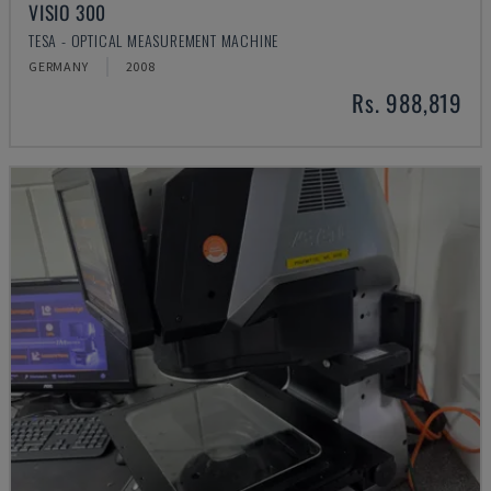
VISIO 300
TESA - OPTICAL MEASUREMENT MACHINE
GERMANY
2008
Rs. 988,819