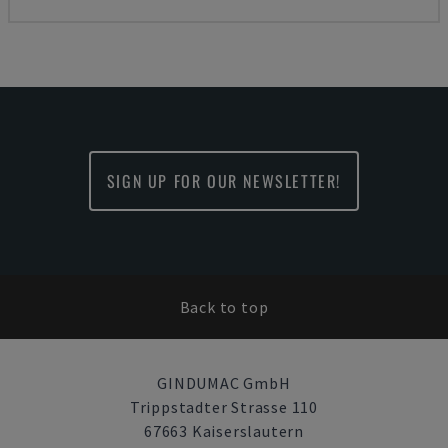
SIGN UP FOR OUR NEWSLETTER!
Back to top
GINDUMAC GmbH
Trippstadter Strasse 110
67663 Kaiserslautern