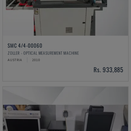
SMC 4/4-00060
ZOLLER - OPTICAL MEASUREMENT MACHINE
AUSTRIA
2010
Rs. 933,885