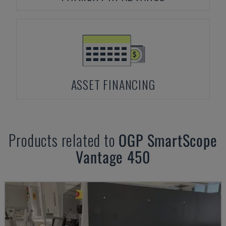
ASSET FINANCING
Products related to
OGP
SmartScope
Vantage 450