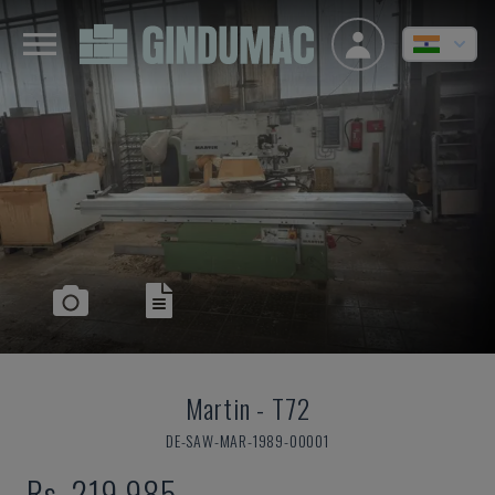
Martin
-
T72
DE-SAW-MAR-1989-00001
Rs. 219,985