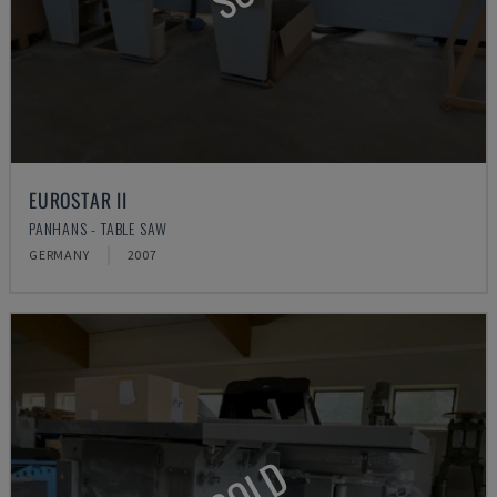
EUROSTAR II
PANHANS - TABLE SAW
GERMANY
2007
SOLD