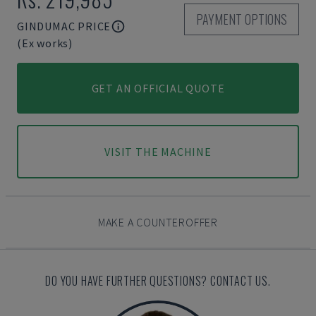
PAYMENT OPTIONS
GINDUMAC PRICE
(Ex works)
GET AN OFFICIAL QUOTE
VISIT THE MACHINE
MAKE A COUNTEROFFER
DO YOU HAVE FURTHER QUESTIONS? CONTACT US.