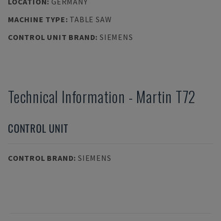
LOCATION
:
GERMANY
MACHINE TYPE
:
TABLE SAW
CONTROL UNIT BRAND
:
SIEMENS
Technical Information
-
Martin
T72
CONTROL UNIT
CONTROL BRAND
:
SIEMENS