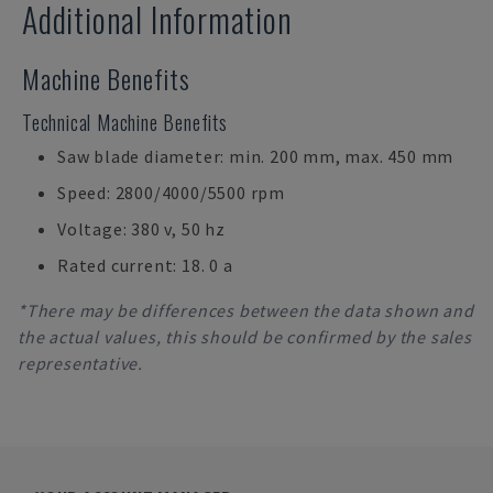
Additional Information
Machine Benefits
Technical Machine Benefits
Saw blade diameter: min. 200 mm, max. 450 mm
Speed: 2800/4000/5500 rpm
Voltage: 380 v, 50 hz
Rated current: 18. 0 a
*There may be differences between the data shown and
the actual values, this should be confirmed by the sales
representative.