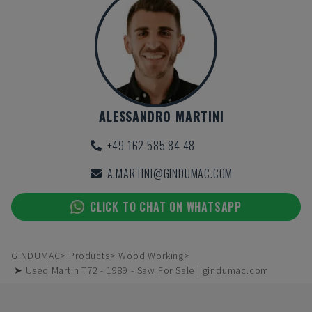
ALESSANDRO MARTINI
+49 162 585 84 48
A.MARTINI@GINDUMAC.COM
CLICK TO CHAT ON WHATSAPP
GINDUMAC
Products
Wood Working
➤ Used Martin T72 - 1989 - Saw For Sale | gindumac.com