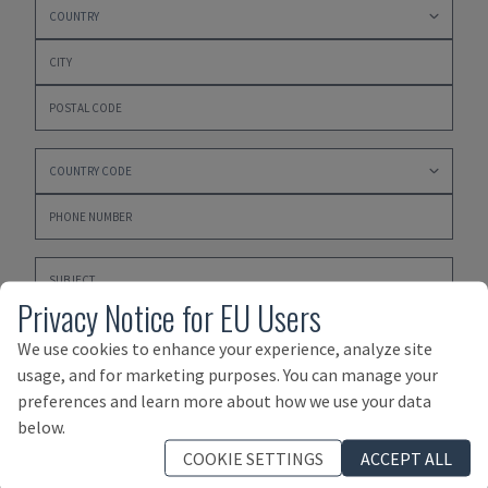
Privacy Notice for EU Users
We use cookies to enhance your experience, analyze site
usage, and for marketing purposes. You can manage your
preferences and learn more about how we use your data
Please click here to accept our
PRIVACY POLICY
,
below.
TERMS AND CONDITIONS OF PURCHASE
and
TERMS AND
COOKIE SETTINGS
ACCEPT ALL
CONDITIONS OF SALE