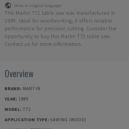
Show in original language
This Martin T72 table saw was manufactured in
1989. Ideal for woodworking, it offers reliable
performance for precision cutting. Consider the
opportunity to buy this Martin T72 table saw.
Contact us for more information.
Overview
BRAND
:
MARTIN
YEAR
:
1989
MODEL
:
T72
APPLICATION TYPE
:
SAWING (WOOD)