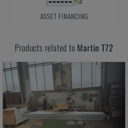
ASSET FINANCING
Products related to
Martin
T72