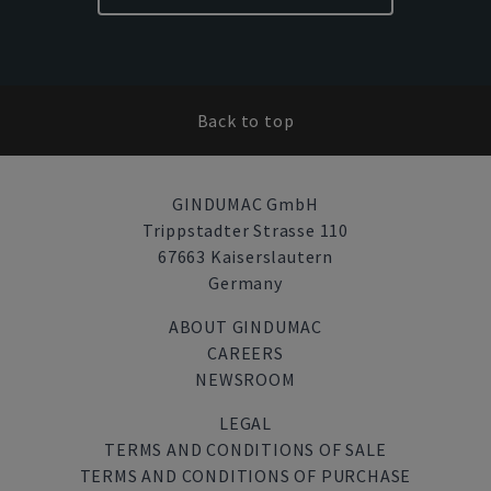
Back to top
GINDUMAC GmbH
Trippstadter Strasse 110
67663 Kaiserslautern
Germany
ABOUT GINDUMAC
CAREERS
NEWSROOM
LEGAL
TERMS AND CONDITIONS OF SALE
TERMS AND CONDITIONS OF PURCHASE