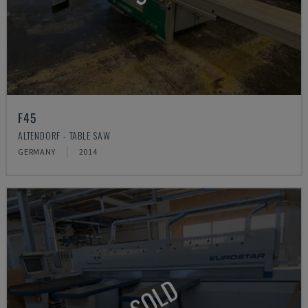
F45
ALTENDORF - TABLE SAW
GERMANY
2014
SOLD