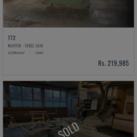
T72
MARTIN - TABLE SAW
GERMANY
1989
Rs. 219,985
SOLD