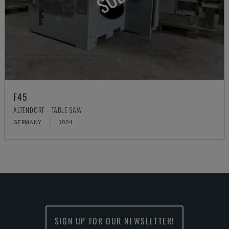
F45
ALTENDORF - TABLE SAW
GERMANY
2004
SIGN UP FOR OUR NEWSLETTER!