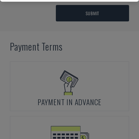
SUBMIT
Payment Terms
PAYMENT IN ADVANCE