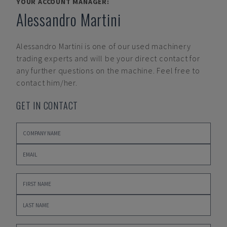
YOUR ACCOUNT MANAGER:
Alessandro Martini
Alessandro Martini
is one of our used machinery
trading experts and will be your direct contact for
any further questions on the machine. Feel free to
contact him/her.
GET IN CONTACT