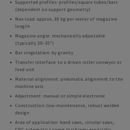
Supported profiles: profiles/square tubes/bars
(dependent on support geometry)
Max load: approx. 30 kg per meter of magazine
length
Magazine angle: mechanically adjustable
(typically 20–35°)
Bar singulation: by gravity
Transfer interface: to a driven roller conveyor or
feed unit
Material alignment: pneumatic alignment to the
machine axis
Adjustment: manual or simple electronic
Construction: low-maintenance, robust welded
design
Area of application: band saws, circular saws,
CNC automatic sawing machines; especially