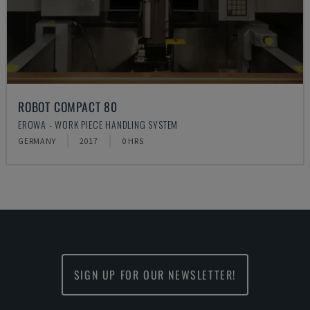
ROBOT COMPACT 80
EROWA - WORK PIECE HANDLING SYSTEM
GERMANY
2017
0 HRS
SIGN UP FOR OUR NEWSLETTER!