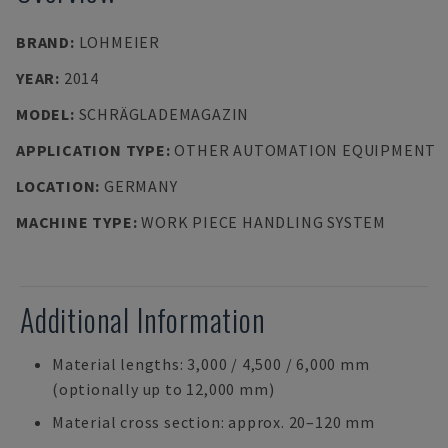
BRAND
:
LOHMEIER
YEAR
:
2014
MODEL
:
SCHRÄGLADEMAGAZIN
APPLICATION TYPE
:
OTHER AUTOMATION EQUIPMENT
LOCATION
:
GERMANY
MACHINE TYPE
:
WORK PIECE HANDLING SYSTEM
Additional Information
Material lengths: 3,000 / 4,500 / 6,000 mm
(optionally up to 12,000 mm)
Material cross section: approx. 20–120 mm