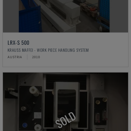
LRX-S 500
KRAUSS MAFFEI - WORK PIECE HANDLING SYSTEM
AUSTRIA
2010
SOLD