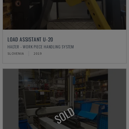
LOAD ASSISTANT U-20
HALTER - WORK PIECE HANDLING SYSTEM
SLOVENIA
2019
SOLD