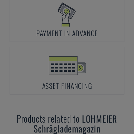
PAYMENT IN ADVANCE
ASSET FINANCING
Products related to
LOHMEIER
Schräglademagazin