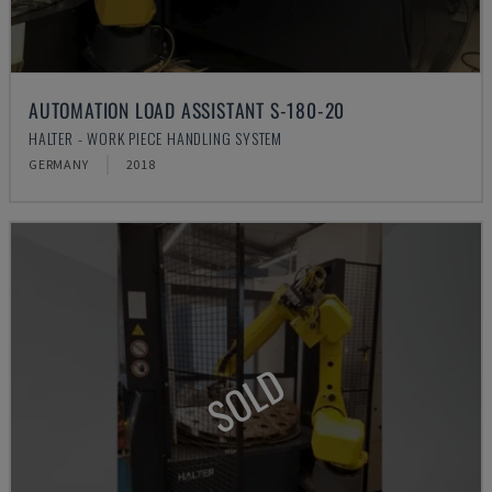
AUTOMATION LOAD ASSISTANT S-180-20
HALTER - WORK PIECE HANDLING SYSTEM
GERMANY
2018
SOLD