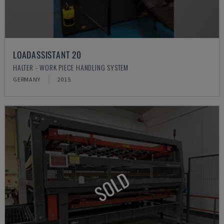
LOADASSISTANT 20
HALTER - WORK PIECE HANDLING SYSTEM
GERMANY
2015
SOLD