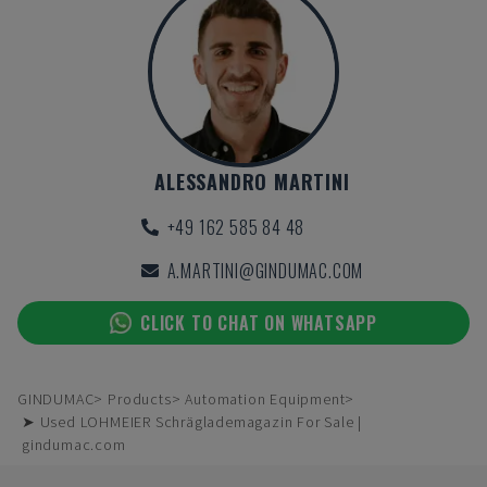
ALESSANDRO MARTINI
+49 162 585 84 48
A.MARTINI@GINDUMAC.COM
CLICK TO CHAT ON WHATSAPP
GINDUMAC
Products
Automation Equipment
➤ Used LOHMEIER Schräglademagazin For Sale |
gindumac.com