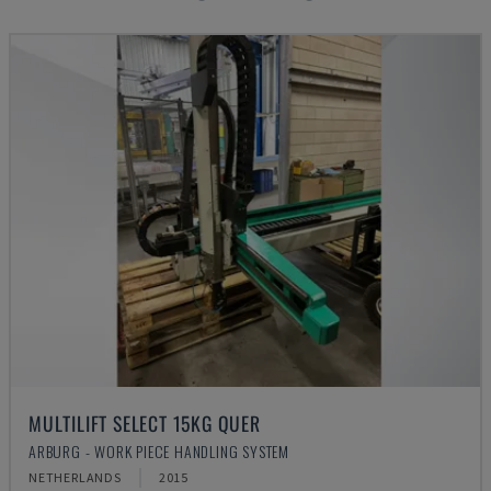
MULTILIFT SELECT 15KG QUER
ARBURG - WORK PIECE HANDLING SYSTEM
NETHERLANDS
2015