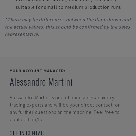
suitable for small to medium production runs
*There may be differences between the data shown and
the actual values, this should be confirmed by the sales
representative.
YOUR ACCOUNT MANAGER:
Alessandro Martini
Alessandro Martini
is one of our used machinery
trading experts and will be your direct contact for
any further questions on the machine. Feel free to
contact him/her.
GET IN CONTACT