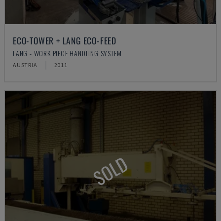
ECO-TOWER + LANG ECO-FEED
LANG - WORK PIECE HANDLING SYSTEM
AUSTRIA
2011
SOLD