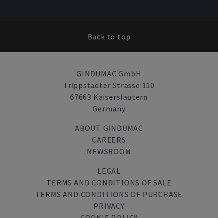
Back to top
GINDUMAC GmbH
Trippstadter Strasse 110
67663 Kaiserslautern
Germany
ABOUT GINDUMAC
CAREERS
NEWSROOM
LEGAL
TERMS AND CONDITIONS OF SALE
TERMS AND CONDITIONS OF PURCHASE
PRIVACY
COOKIE POLICY