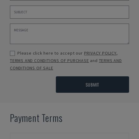
Please click here to accept our
PRIVACY POLICY
,
TERMS AND CONDITIONS OF PURCHASE
and
TERMS AND
CONDITIONS OF SALE
SUBMIT
Payment Terms