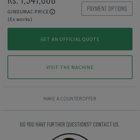
PAYMENT OPTIONS
GINDUMAC PRICE
(Ex works)
GET AN OFFICIAL QUOTE
VISIT THE MACHINE
MAKE A COUNTEROFFER
DO YOU HAVE FURTHER QUESTIONS? CONTACT US.