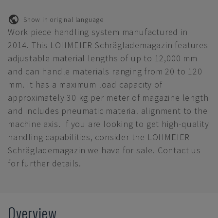
Show in original language
Work piece handling system manufactured in
2014. This LOHMEIER Schräglademagazin features
adjustable material lengths of up to 12,000 mm
and can handle materials ranging from 20 to 120
mm. It has a maximum load capacity of
approximately 30 kg per meter of magazine length
and includes pneumatic material alignment to the
machine axis. If you are looking to get high-quality
handling capabilities, consider the LOHMEIER
Schräglademagazin we have for sale. Contact us
for further details.
Overview