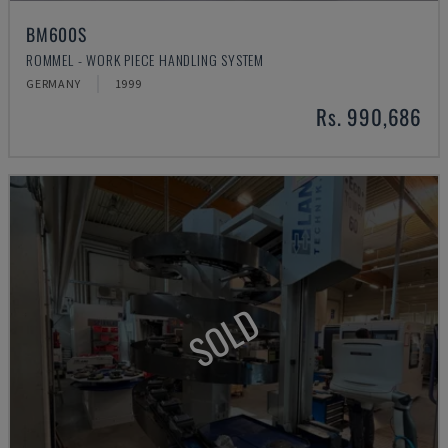
BM600S
ROMMEL - WORK PIECE HANDLING SYSTEM
GERMANY
1999
Rs. 990,686
SOLD