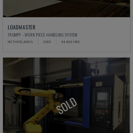
LOADMASTER
TRUMPF - WORK PIECE HANDLING SYSTEM
NETHERLANDS
2005
44.860 HRS
SOLD