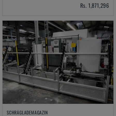
Rs. 1,871,296
SCHRÄGLADEMAGAZIN