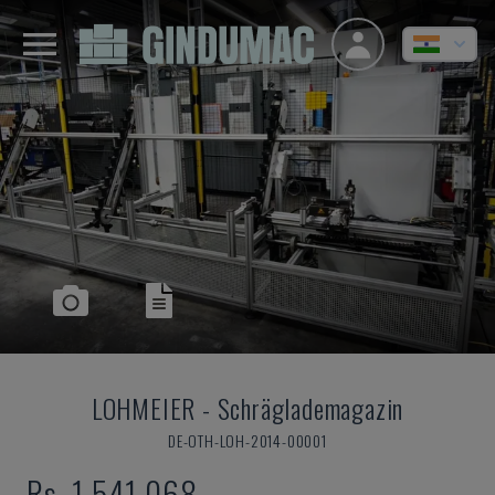
LOHMEIER
-
Schräglademagazin
DE-OTH-LOH-2014-00001
Rs. 1,541,068