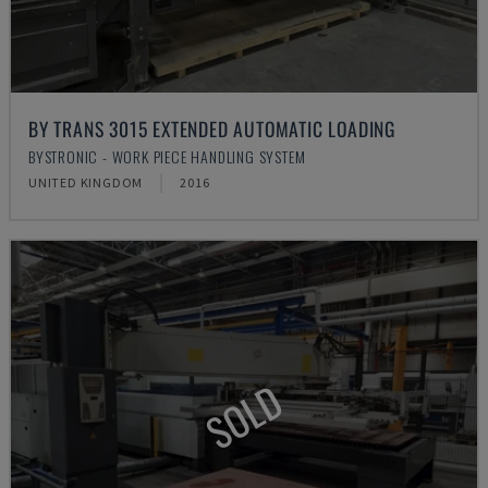
BY TRANS 3015 EXTENDED AUTOMATIC LOADING
BYSTRONIC - WORK PIECE HANDLING SYSTEM
UNITED KINGDOM
2016
SOLD