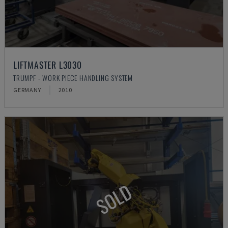
LIFTMASTER L3030
TRUMPF - WORK PIECE HANDLING SYSTEM
GERMANY
2010
SOLD