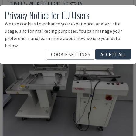
LOHMEIER - WORK PIECE HANDLING SYSTEM
Privacy Notice for EU Users
GERMANY
2014
Rs. 1,541,068
We use cookies to enhance your experience, analyze site
usage, and for marketing purposes. You can manage your
preferences and learn more about how we use your data
below.
COOKIE SETTINGS
ACCEPT ALL