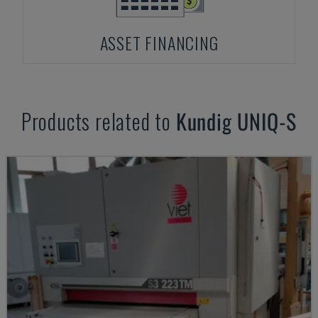
ASSET FINANCING
Products related to
Kundig
UNIQ-S