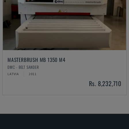
MASTERBRUSH MB 1350 M4
DMC - BELT SANDER
LATVIA
2011
Rs. 8,232,710