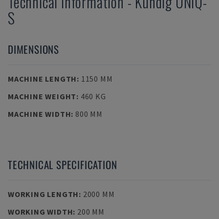
Technical Information
-
Kundig
UNIQ-
S
DIMENSIONS
MACHINE LENGTH
:
1150 MM
MACHINE WEIGHT
:
460 KG
MACHINE WIDTH
:
800 MM
TECHNICAL SPECIFICATION
WORKING LENGTH
:
2000 MM
WORKING WIDTH
:
200 MM