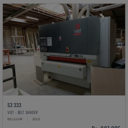
S3 333
VIET - BELT SANDER
BELGIUM
2010