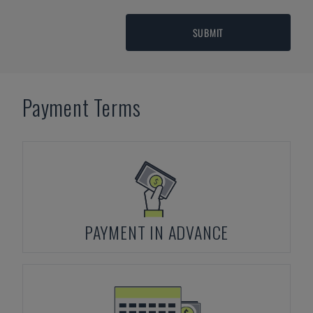
SUBMIT
Payment Terms
PAYMENT IN ADVANCE