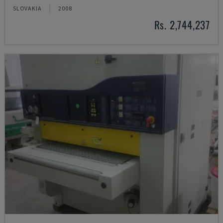
SLOVAKIA
2008
Rs. 2,744,237