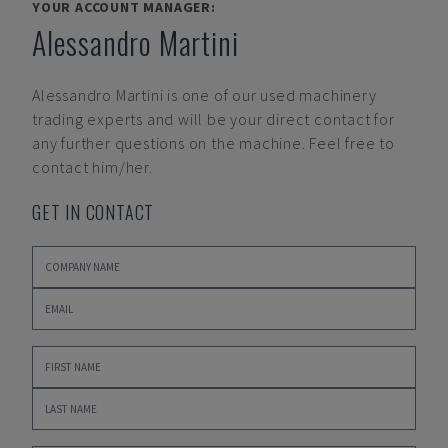
YOUR ACCOUNT MANAGER:
Alessandro Martini
Alessandro Martini
is one of our used machinery
trading experts and will be your direct contact for
any further questions on the machine. Feel free to
contact him/her.
GET IN CONTACT