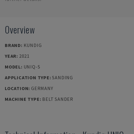
Overview
BRAND
:
KUNDIG
YEAR
:
2021
MODEL
:
UNIQ-S
APPLICATION TYPE
:
SANDING
LOCATION
:
GERMANY
MACHINE TYPE
:
BELT SANDER