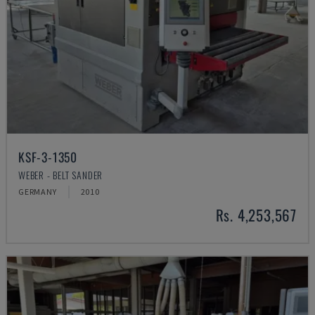
KSF-3-1350
WEBER - BELT SANDER
GERMANY
2010
Rs. 4,253,567