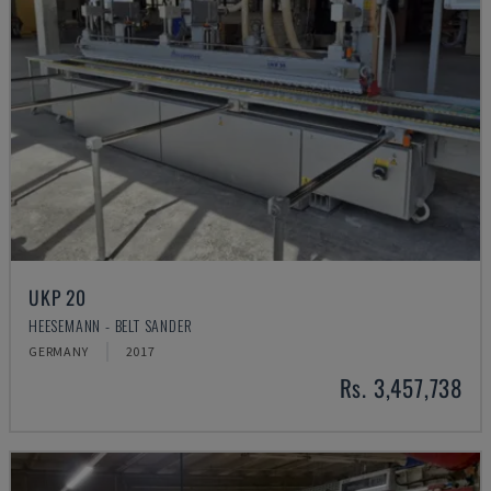
UKP 20
HEESEMANN - BELT SANDER
GERMANY
2017
Rs. 3,457,738