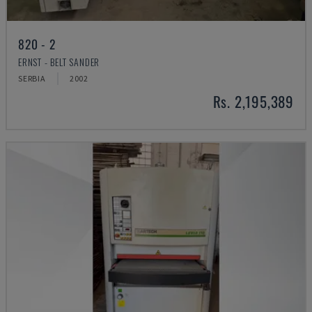
820 - 2
ERNST - BELT SANDER
SERBIA
2002
Rs. 2,195,389