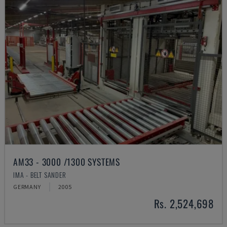
AM33 - 3000 /1300 SYSTEMS
IMA - BELT SANDER
GERMANY
2005
Rs. 2,524,698