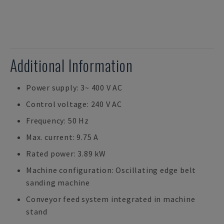
Additional Information
Power supply: 3~ 400 V AC
Control voltage: 240 V AC
Frequency: 50 Hz
Max. current: 9.75 A
Rated power: 3.89 kW
Machine configuration: Oscillating edge belt
sanding machine
Conveyor feed system integrated in machine
stand