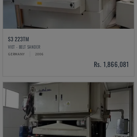
S3 223TM
VIET - BELT SANDER
GERMANY
2006
Rs. 1,866,081