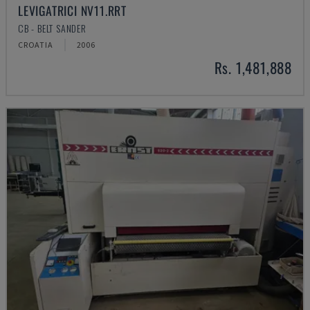
LEVIGATRICI NV11.RRT
CB - BELT SANDER
CROATIA
2006
Rs. 1,481,888