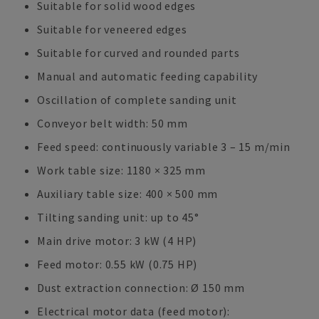
Suitable for solid wood edges
Suitable for veneered edges
Suitable for curved and rounded parts
Manual and automatic feeding capability
Oscillation of complete sanding unit
Conveyor belt width: 50 mm
Feed speed: continuously variable 3 – 15 m/min
Work table size: 1180 × 325 mm
Auxiliary table size: 400 × 500 mm
Tilting sanding unit: up to 45°
Main drive motor: 3 kW (4 HP)
Feed motor: 0.55 kW (0.75 HP)
Dust extraction connection: Ø 150 mm
Electrical motor data (feed motor):