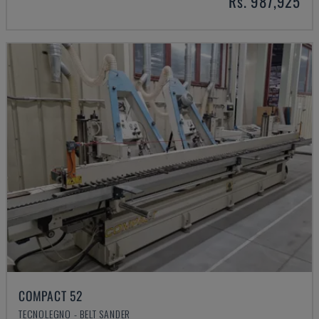
Rs. 987,925
COMPACT 52
TECNOLEGNO - BELT SANDER