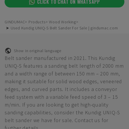
CLICK TO CHAT ON WHATSAPP
GINDUMAC
Products
Wood Working
➤ Used Kundig UNIQ-S Belt Sander For Sale | gindumac.com
Show in original language
Belt sander manufactured in 2021. This Kundig
UNIQ-S features a sanding belt length of 2000 mm
and a width range of between 150 mm – 200 mm,
making it suitable for solid wood edges, veneered
edges, and curved parts. It includes a conveyor
feed system with a variable feed speed of 3 – 15
m/min. If you are looking to get high-quality
sanding capabilities, consider the Kundig UNIQ-S
belt sander we have for sale. Contact us for
further details.