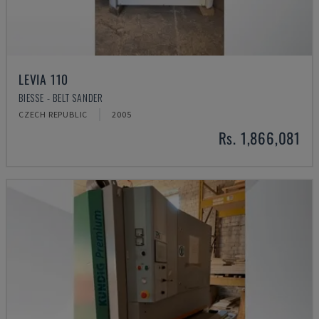
LEVIA 110
BIESSE - BELT SANDER
CZECH REPUBLIC
2005
Rs. 1,866,081