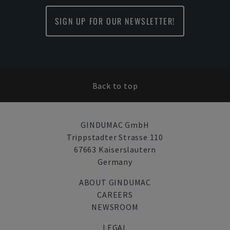
SIGN UP FOR OUR NEWSLETTER!
Back to top
GINDUMAC GmbH
Trippstadter Strasse 110
67663 Kaiserslautern
Germany
ABOUT GINDUMAC
CAREERS
NEWSROOM
LEGAL