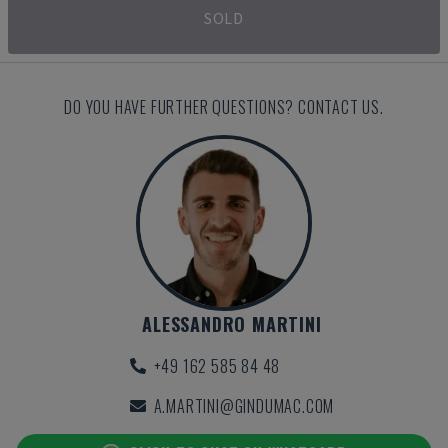
SOLD
DO YOU HAVE FURTHER QUESTIONS? CONTACT US.
ALESSANDRO MARTINI
+49 162 585 84 48
A.MARTINI@GINDUMAC.COM