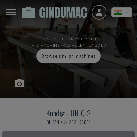
THANK YOU FOR YOUR VISIT
THIS MACHINE WAS RECENTLY SOLD.
Browse similar machines
Kundig
-
UNIQ-S
DE-SAN-KUN-2021-00001