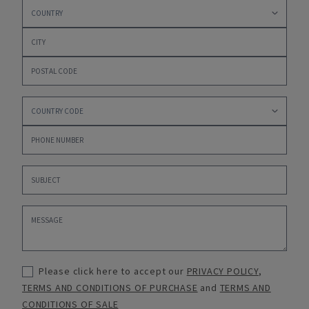
Please click here to accept our
PRIVACY POLICY
,
TERMS AND CONDITIONS OF PURCHASE
and
TERMS AND
CONDITIONS OF SALE