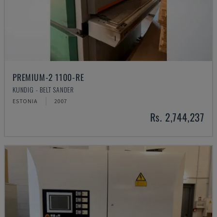
PREMIUM-2 1100-RE
KUNDIG - BELT SANDER
ESTONIA
2007
Rs. 2,744,237