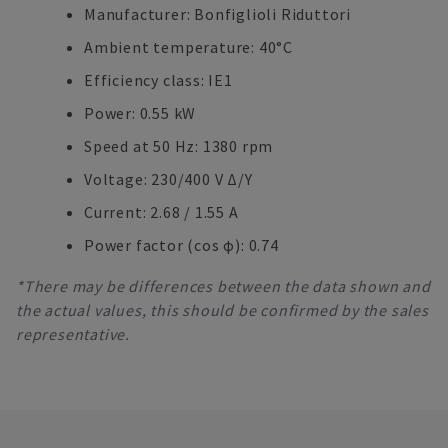
Manufacturer: Bonfiglioli Riduttori
Ambient temperature: 40°C
Efficiency class: IE1
Power: 0.55 kW
Speed at 50 Hz: 1380 rpm
Voltage: 230/400 V Δ/Y
Current: 2.68 / 1.55 A
Power factor (cos φ): 0.74
*There may be differences between the data shown and
the actual values, this should be confirmed by the sales
representative.