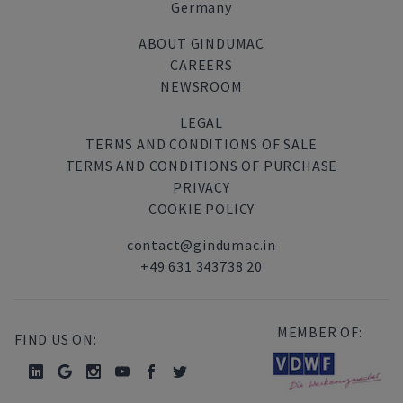
Germany
ABOUT GINDUMAC
CAREERS
NEWSROOM
LEGAL
TERMS AND CONDITIONS OF SALE
TERMS AND CONDITIONS OF PURCHASE
PRIVACY
COOKIE POLICY
contact@gindumac.in
+49 631 343738 20
MEMBER OF:
FIND US ON: