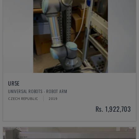
UR5E
UNIVERSAL ROBOTS - ROBOT ARM
CZECH REPUBLIC
2019
Rs. 1,922,703