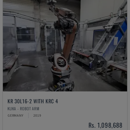
KR 30L16-2 WITH KRC 4
KUKA - ROBOT ARM
GERMANY
2019
Rs. 1,098,688