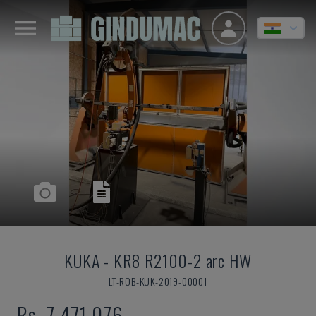
KUKA
-
KR8 R2100-2 arc HW
LT-ROB-KUK-2019-00001
Rs. 7,471,076