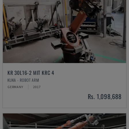
KR 30L16-2 MIT KRC 4
KUKA - ROBOT ARM
GERMANY
2017
Rs. 1,098,688