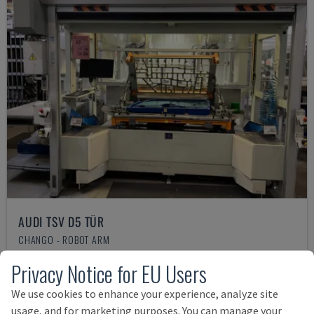
AUDI TSV D5 TÜR
CHANGO - ROBOT ARM
GERMANY
2020
200 HRS
Privacy Notice for EU Users
Rs. 6,811,864
We use cookies to enhance your experience, analyze site
usage, and for marketing purposes. You can manage your