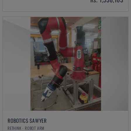
ROBOTICS SAWYER
RETHINK - ROBOT ARM