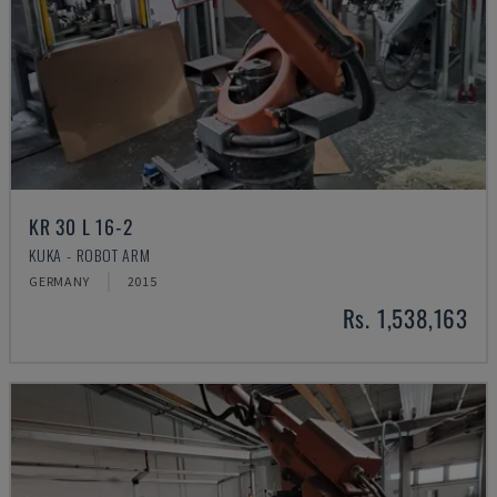
KR 30 L 16-2
KUKA - ROBOT ARM
GERMANY
2015
Rs. 1,538,163