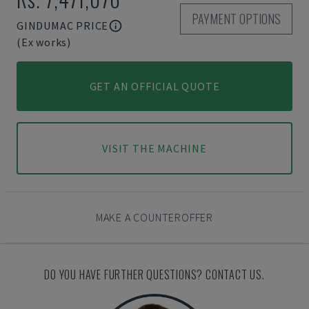
PAYMENT OPTIONS
GINDUMAC PRICE
(Ex works)
GET AN OFFICIAL QUOTE
VISIT THE MACHINE
MAKE A COUNTEROFFER
DO YOU HAVE FURTHER QUESTIONS? CONTACT US.