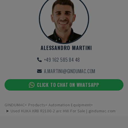
ALESSANDRO MARTINI
+49 162 585 84 48
A.MARTINI@GINDUMAC.COM
CLICK TO CHAT ON WHATSAPP
GINDUMAC
Products
Automation Equipment
➤ Used KUKA KR8 R2100-2 arc HW For Sale | gindumac.com