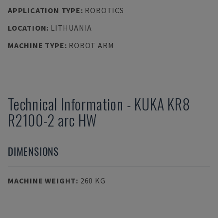
APPLICATION TYPE
:
ROBOTICS
LOCATION
:
LITHUANIA
MACHINE TYPE
:
ROBOT ARM
Technical Information
-
KUKA
KR8
R2100-2 arc HW
DIMENSIONS
MACHINE WEIGHT
:
260 KG