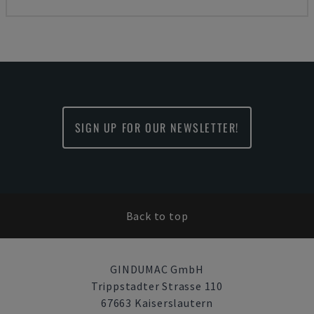
SIGN UP FOR OUR NEWSLETTER!
Back to top
GINDUMAC GmbH
Trippstadter Strasse 110
67663 Kaiserslautern