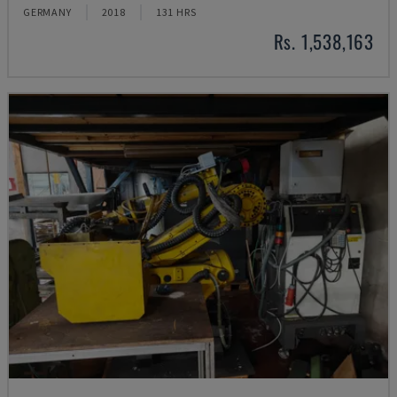
GERMANY
2018
131 HRS
Rs. 1,538,163