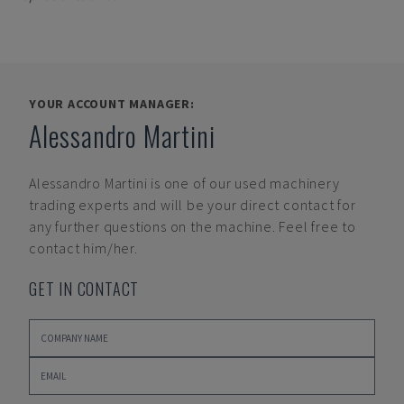
YOUR ACCOUNT MANAGER:
Alessandro Martini
Alessandro Martini
is one of our used machinery
trading experts and will be your direct contact for
any further questions on the machine. Feel free to
contact him/her.
GET IN CONTACT