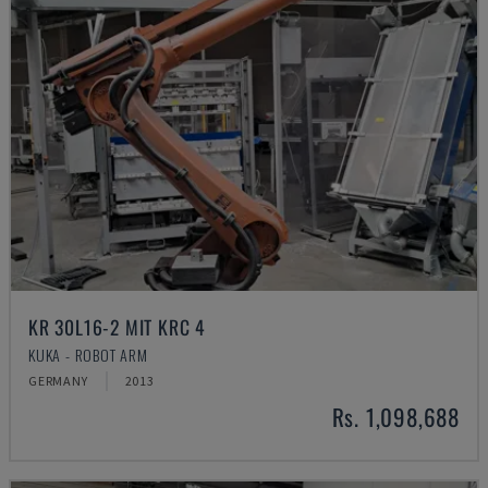
KR 30L16-2 MIT KRC 4
KUKA - ROBOT ARM
GERMANY
2013
Rs. 1,098,688