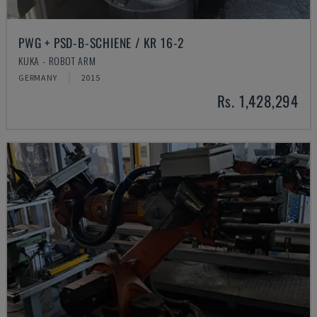
PWG + PSD-B-SCHIENE / KR 16-2
KUKA - ROBOT ARM
GERMANY
2015
Rs. 1,428,294