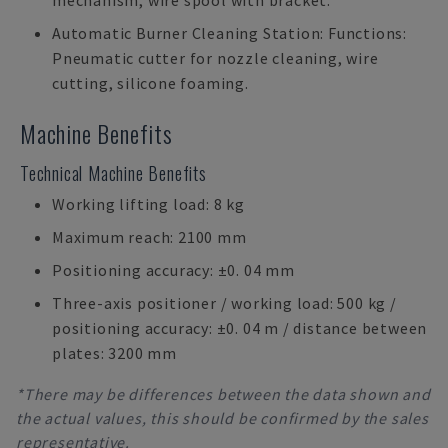
mechanism, wire spool with bracket.
Automatic Burner Cleaning Station: Functions:
Pneumatic cutter for nozzle cleaning, wire
cutting, silicone foaming.
Machine Benefits
Technical Machine Benefits
Working lifting load: 8 kg
Maximum reach: 2100 mm
Positioning accuracy: ±0. 04 mm
Three-axis positioner / working load: 500 kg /
positioning accuracy: ±0. 04 m / distance between
plates: 3200 mm
*There may be differences between the data shown and
the actual values, this should be confirmed by the sales
representative.