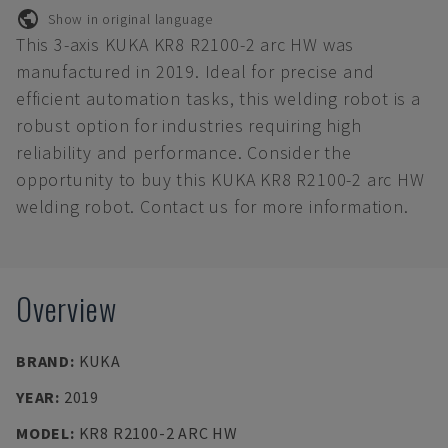
Show in original language
This 3-axis KUKA KR8 R2100-2 arc HW was
manufactured in 2019. Ideal for precise and
efficient automation tasks, this welding robot is a
robust option for industries requiring high
reliability and performance. Consider the
opportunity to buy this KUKA KR8 R2100-2 arc HW
welding robot. Contact us for more information.
Overview
BRAND
:
KUKA
YEAR
:
2019
MODEL
:
KR8 R2100-2 ARC HW