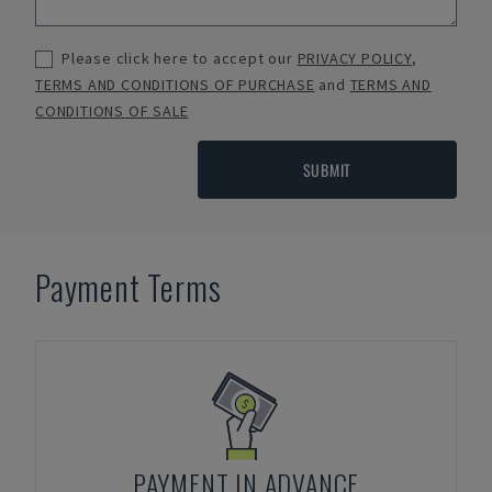
Please click here to accept our
PRIVACY POLICY
,
TERMS AND CONDITIONS OF PURCHASE
and
TERMS AND
CONDITIONS OF SALE
SUBMIT
Payment Terms
PAYMENT IN ADVANCE