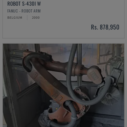
ROBOT S-430I W
FANUC - ROBOT ARM
BELGIUM
2000
Rs. 878,950