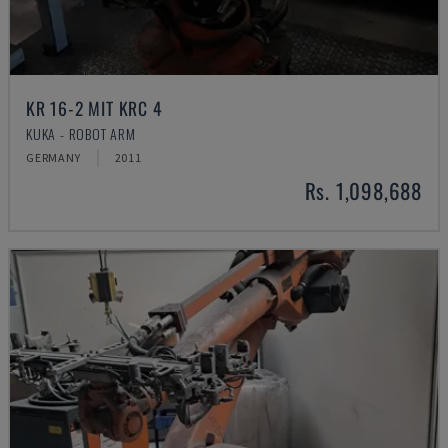
KR 16-2 MIT KRC 4
KUKA - ROBOT ARM
GERMANY
2011
Rs. 1,098,688