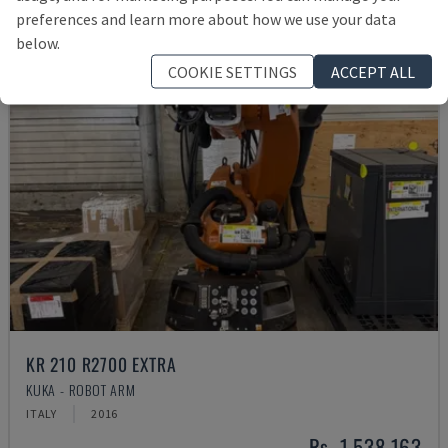
preferences and learn more about how we use your data
below.
COOKIE SETTINGS
ACCEPT ALL
KR 210 R2700 EXTRA
KUKA - ROBOT ARM
ITALY
2016
Rs. 1,538,163