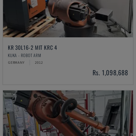
KR 30L16-2 MIT KRC 4
KUKA - ROBOT ARM
GERMANY
2012
Rs. 1,098,688