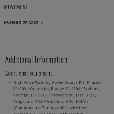
MOVEMENT
NUMBER OF AXES
:
6
Additional Information
Additional equipment
High Pulse Welding Power Source Kit: Phases:
3*400V / Operating Range: 20-450A / Welding
Voltage: 15-36.5 V / Protection Class: IP23 /
Programs: MIG/MAG, Pulse ARC, MMA/s
/Components: Torch, cables, wire feed