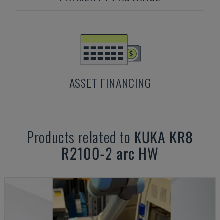
ASSET FINANCING
Products related to
KUKA
KR8
R2100-2 arc HW