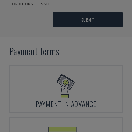
CONDITIONS OF SALE
SUBMIT
Payment Terms
PAYMENT IN ADVANCE