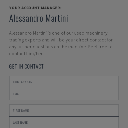
YOUR ACCOUNT MANAGER:
Alessandro Martini
Alessandro Martini
is one of our used machinery
trading experts and will be your direct contact for
any further questions on the machine. Feel free to
contact him/her.
GET IN CONTACT