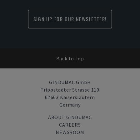
SIGN UP FOR OUR NEWSLETTER!
Back to top
GINDUMAC GmbH
Trippstadter Strasse 110
67663 Kaiserslautern
Germany
ABOUT GINDUMAC
CAREERS
NEWSROOM