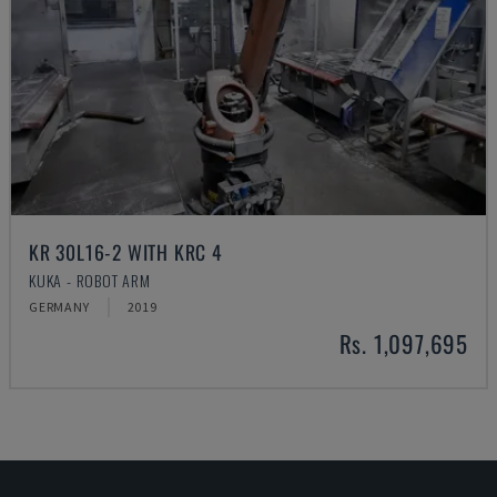
KR 30L16-2 WITH KRC 4
KUKA - ROBOT ARM
GERMANY
2019
Rs. 1,097,695