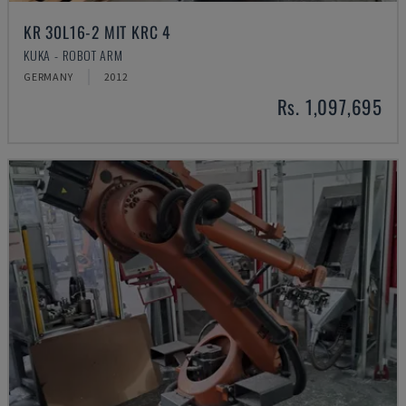
KR 30L16-2 MIT KRC 4
KUKA - ROBOT ARM
GERMANY
2012
Rs. 1,097,695