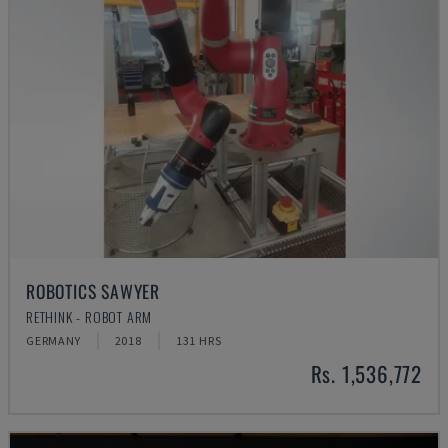
ROBOTICS SAWYER
RETHINK - ROBOT ARM
GERMANY
2018
131 HRS
Rs. 1,536,772