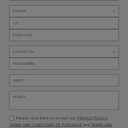
Please click here to accept our
PRIVACY POLICY
,
TERMS AND CONDITIONS OF PURCHASE
and
TERMS AND