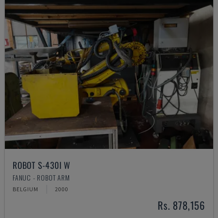
ROBOT S-430I W
FANUC - ROBOT ARM
BELGIUM
2000
Rs. 878,156