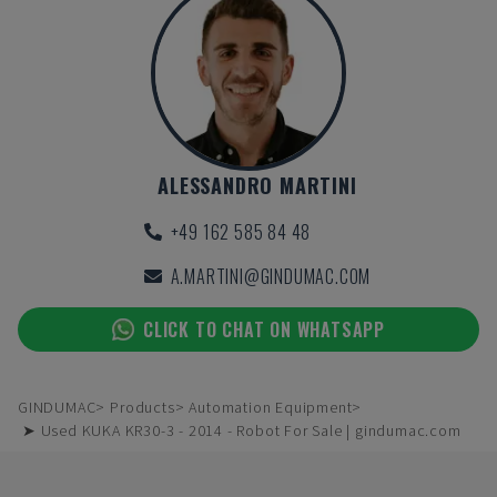
ALESSANDRO MARTINI
+49 162 585 84 48
A.MARTINI@GINDUMAC.COM
CLICK TO CHAT ON WHATSAPP
GINDUMAC
Products
Automation Equipment
➤ Used KUKA KR30-3 - 2014 - Robot For Sale | gindumac.com