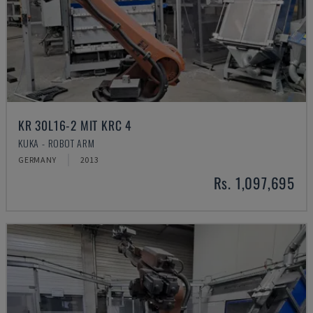
KR 30L16-2 MIT KRC 4
KUKA - ROBOT ARM
GERMANY
2013
Rs. 1,097,695