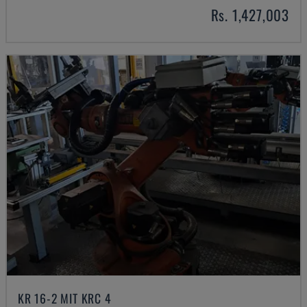
Rs. 1,427,003
KR 16-2 MIT KRC 4