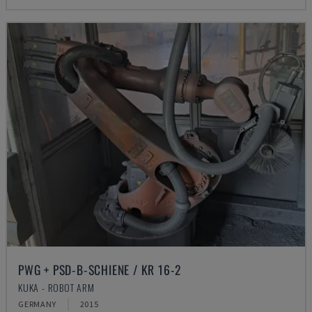
PWG + PSD-B-SCHIENE / KR 16-2
KUKA - ROBOT ARM
GERMANY
2015