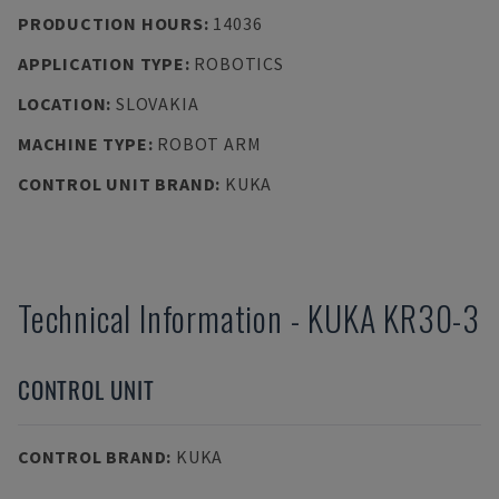
PRODUCTION HOURS
:
14036
APPLICATION TYPE
:
ROBOTICS
LOCATION
:
SLOVAKIA
MACHINE TYPE
:
ROBOT ARM
CONTROL UNIT BRAND
:
KUKA
Technical Information
-
KUKA
KR30-3
CONTROL UNIT
CONTROL BRAND
:
KUKA