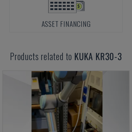
ASSET FINANCING
Products related to
KUKA
KR30-3