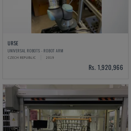
UR5E
UNIVERSAL ROBOTS - ROBOT ARM
CZECH REPUBLIC
2019
Rs. 1,920,966