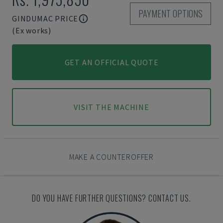
PAYMENT OPTIONS
GINDUMAC PRICE
(Ex works)
GET AN OFFICIAL QUOTE
VISIT THE MACHINE
MAKE A COUNTEROFFER
DO YOU HAVE FURTHER QUESTIONS? CONTACT US.