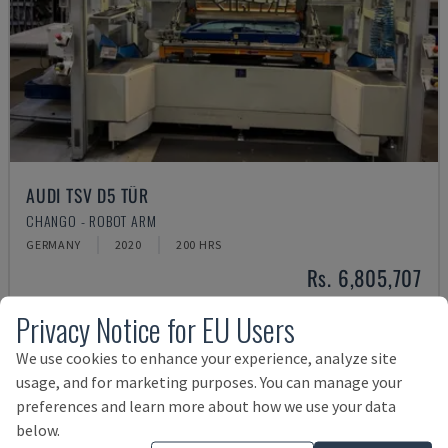
AUDI TSV D5 TÜR
CHANGO - ROBOT ARM
GERMANY
2020
200 HRS
Rs. 6,805,707
Privacy Notice for EU Users
We use cookies to enhance your experience, analyze site
usage, and for marketing purposes. You can manage your
preferences and learn more about how we use your data
below.