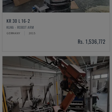
KR 30 L 16-2
KUKA - ROBOT ARM
GERMANY
2015
Rs. 1,536,772