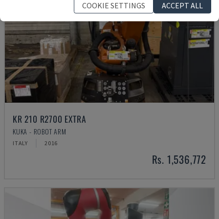
COOKIE SETTINGS
ACCEPT ALL
KR 210 R2700 EXTRA
KUKA - ROBOT ARM
ITALY
2016
Rs. 1,536,772