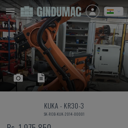
KUKA
-
KR30-3
SK-ROB-KUK-2014-00001
Rs. 1,975,850