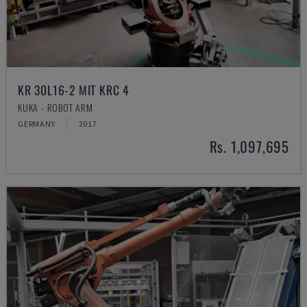
KR 30L16-2 MIT KRC 4
KUKA - ROBOT ARM
GERMANY
2017
Rs. 1,097,695