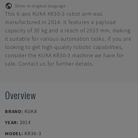
Show in original language
This 6-axis KUKA KR30-3 robot arm was
manufactured in 2014. It features a payload
capacity of 30 kg and a reach of 2033 mm, making
it suitable for various automation tasks. If you are
looking to get high-quality robotic capabilities,
consider the KUKA KR30-3 machine we have for
sale. Contact us for further details.
Overview
BRAND
:
KUKA
YEAR
:
2014
MODEL
:
KR30-3