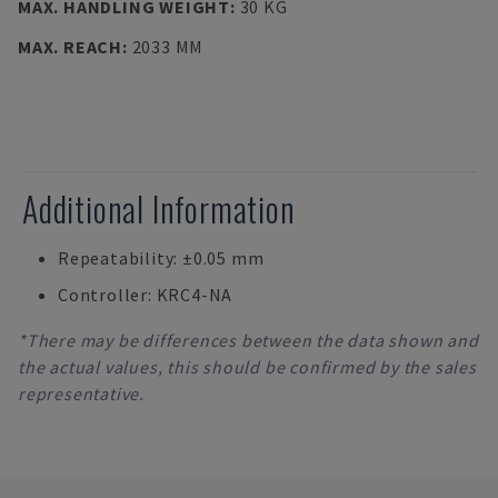
MAX. HANDLING WEIGHT
:
30 KG
MAX. REACH
:
2033 MM
Additional Information
Repeatability: ±0.05 mm
Controller: KRC4-NA
*There may be differences between the data shown and
the actual values, this should be confirmed by the sales
representative.