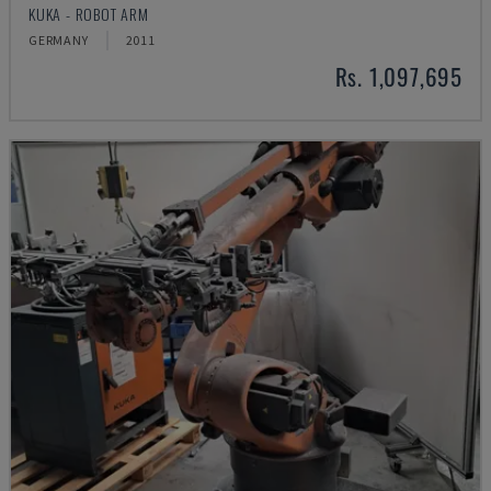
KUKA - ROBOT ARM
GERMANY
2011
Rs. 1,097,695