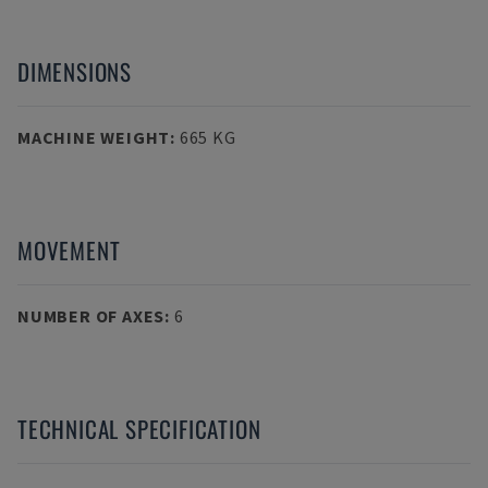
DIMENSIONS
MACHINE WEIGHT
:
665 KG
MOVEMENT
NUMBER OF AXES
:
6
TECHNICAL SPECIFICATION