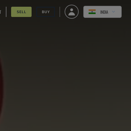
T
INDIA
SELL
BUY