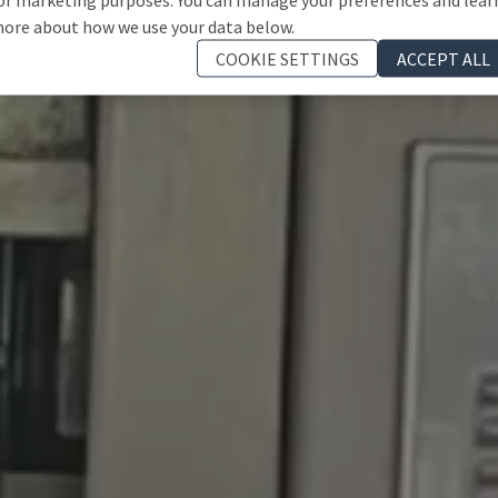
ore about how we use your data below.
COOKIE SETTINGS
ACCEPT ALL