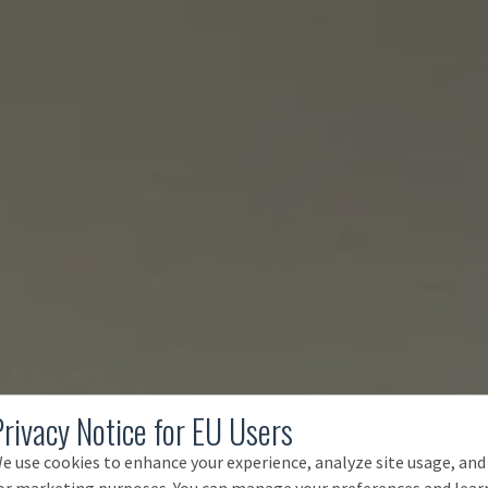
Privacy Notice for EU Users
e use cookies to enhance your experience, analyze site usage, and
or marketing purposes. You can manage your preferences and lear