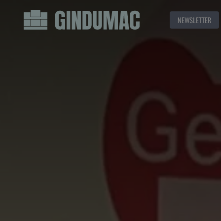
NEWSLETTER