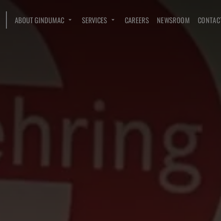
ABOUT GINDUMAC
SERVICES
CAREERS
NEWSROOM
CONTAC