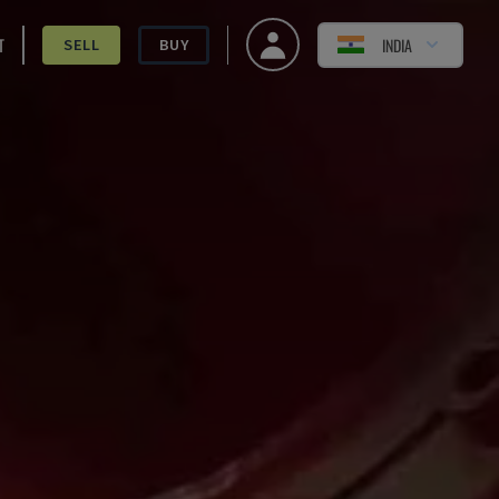
T
INDIA
SELL
BUY