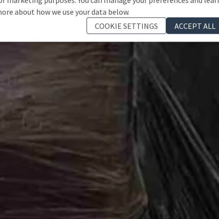
ore about how we use your data below.
COOKIE SETTINGS
ACCEPT ALL