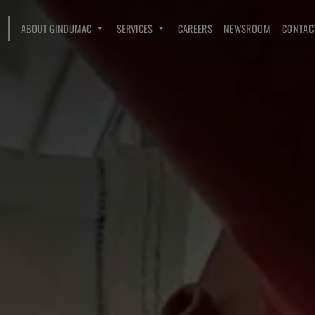
ABOUT GINDUMAC
SERVICES
CAREERS
NEWSROOM
CONTAC