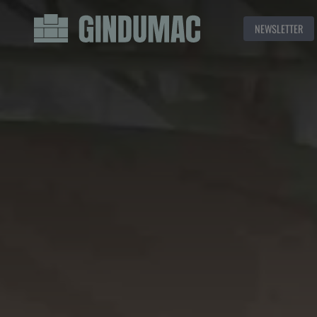
NEWSLETTER