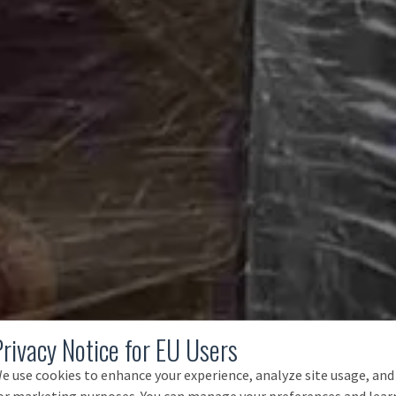
Privacy Notice for EU Users
e use cookies to enhance your experience, analyze site usage, and
or marketing purposes. You can manage your preferences and lear