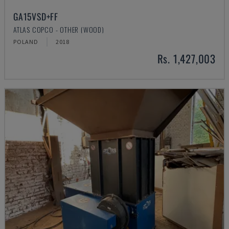
GA15VSD+FF
ATLAS COPCO - OTHER (WOOD)
POLAND
2018
Rs. 1,427,003