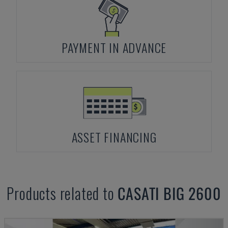
PAYMENT IN ADVANCE
ASSET FINANCING
Products related to
CASATI
BIG 2600