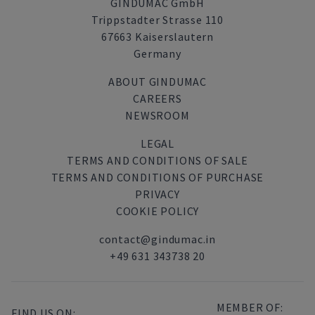
GINDUMAC GmbH
Trippstadter Strasse 110
67663 Kaiserslautern
Germany
ABOUT GINDUMAC
CAREERS
NEWSROOM
LEGAL
TERMS AND CONDITIONS OF SALE
TERMS AND CONDITIONS OF PURCHASE
PRIVACY
COOKIE POLICY
contact@gindumac.in
+49 631 343738 20
MEMBER OF:
FIND US ON: