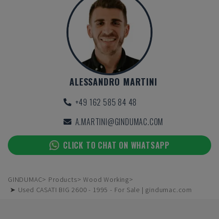
ALESSANDRO MARTINI
+49 162 585 84 48
A.MARTINI@GINDUMAC.COM
CLICK TO CHAT ON WHATSAPP
GINDUMAC
Products
Wood Working
➤ Used CASATI BIG 2600 - 1995 - For Sale | gindumac.com