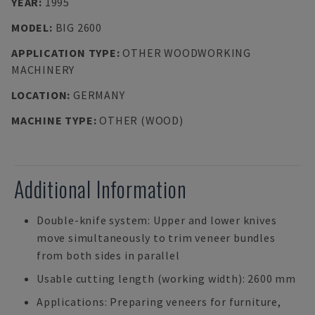
YEAR
:
1995
MODEL
:
BIG 2600
APPLICATION TYPE
:
OTHER WOODWORKING
MACHINERY
LOCATION
:
GERMANY
MACHINE TYPE
:
OTHER (WOOD)
Additional Information
Double-knife system: Upper and lower knives
move simultaneously to trim veneer bundles
from both sides in parallel
Usable cutting length (working width): 2600 mm
Applications: Preparing veneers for furniture,