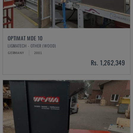
OPTIMAT MDE 10
LIGMATECH - OTHER (WOOD)
GERMANY
2001
Rs. 1,262,349