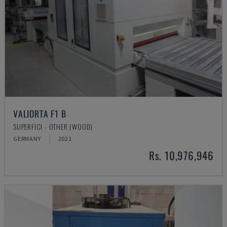
VALIORTA F1 B
SUPERFICI - OTHER (WOOD)
GERMANY
2021
Rs. 10,976,946