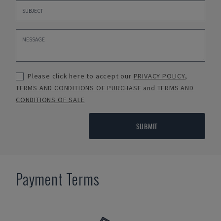
Please click here to accept our
PRIVACY POLICY
,
TERMS AND CONDITIONS OF PURCHASE
and
TERMS AND
CONDITIONS OF SALE
SUBMIT
Payment Terms