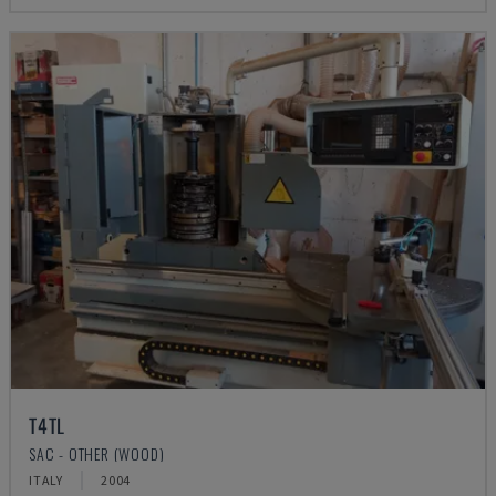
T4TL
SAC - OTHER (WOOD)
ITALY
2004