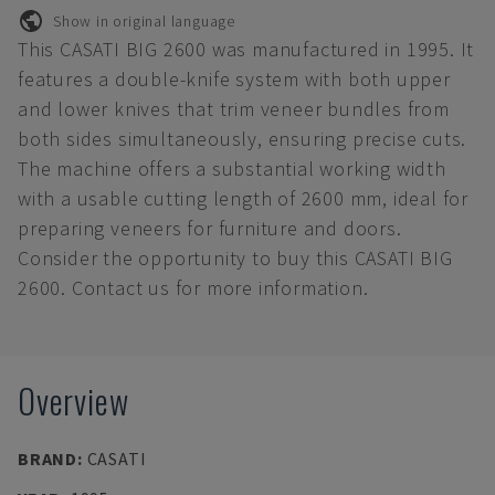
Show in original language
This CASATI BIG 2600 was manufactured in 1995. It
features a double-knife system with both upper
and lower knives that trim veneer bundles from
both sides simultaneously, ensuring precise cuts.
The machine offers a substantial working width
with a usable cutting length of 2600 mm, ideal for
preparing veneers for furniture and doors.
Consider the opportunity to buy this CASATI BIG
2600. Contact us for more information.
Overview
BRAND
:
CASATI