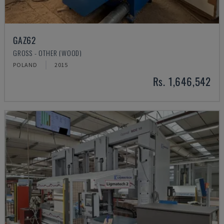
GAZ62
GROSS - OTHER (WOOD)
POLAND
2015
Rs. 1,646,542