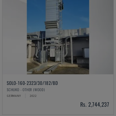
SOLO-160-2323/30/182/BD
SCHUKO - OTHER (WOOD)
GERMANY
2022
Rs. 2,744,237