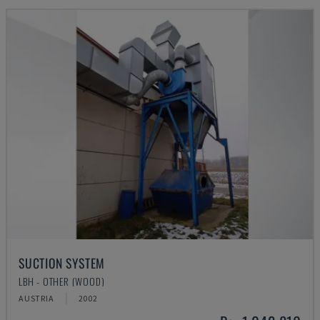
SUCTION SYSTEM
LBH - OTHER (WOOD)
AUSTRIA
2002