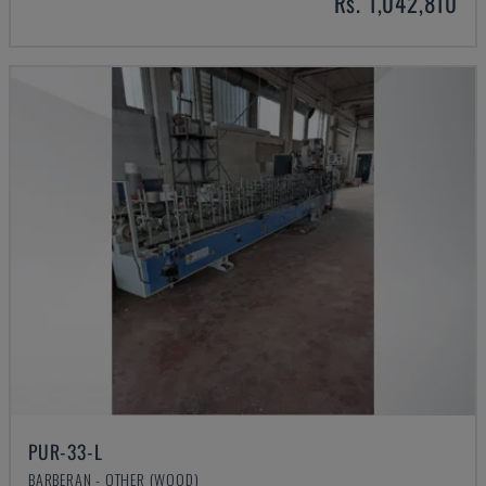
Rs. 1,042,810
PUR-33-L
BARBERAN - OTHER (WOOD)