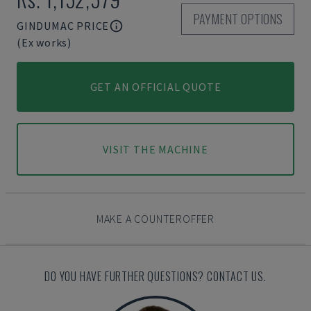
PAYMENT OPTIONS
GINDUMAC PRICE
(Ex works)
GET AN OFFICIAL QUOTE
VISIT THE MACHINE
MAKE A COUNTEROFFER
DO YOU HAVE FURTHER QUESTIONS? CONTACT US.