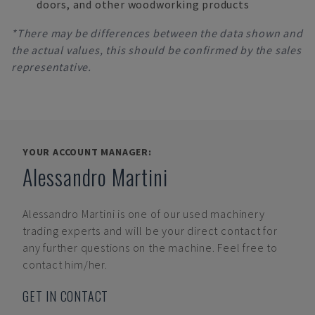
doors, and other woodworking products
*There may be differences between the data shown and
the actual values, this should be confirmed by the sales
representative.
YOUR ACCOUNT MANAGER:
Alessandro Martini
Alessandro Martini
is one of our used machinery
trading experts and will be your direct contact for
any further questions on the machine. Feel free to
contact him/her.
GET IN CONTACT