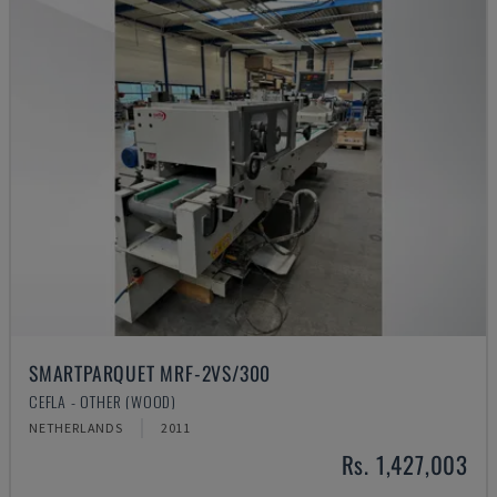
SMARTPARQUET MRF-2VS/300
CEFLA - OTHER (WOOD)
NETHERLANDS
2011
Rs. 1,427,003