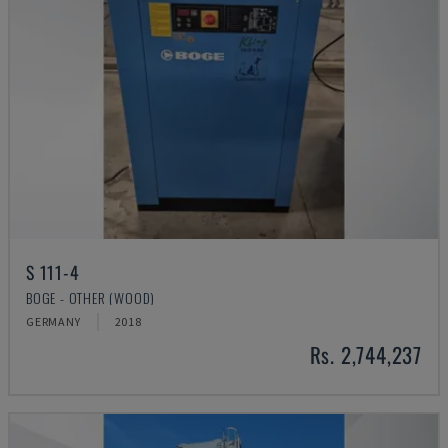
S 111-4
BOGE - OTHER (WOOD)
GERMANY
2018
Rs. 2,744,237