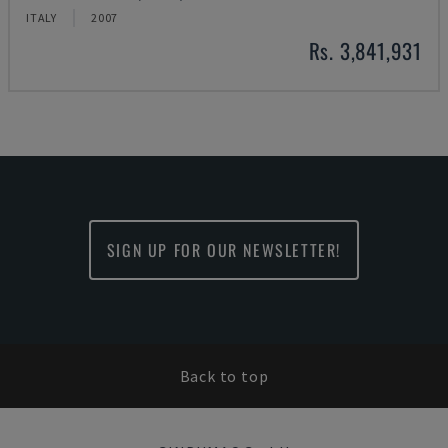
ITALY
2007
Rs. 3,841,931
SIGN UP FOR OUR NEWSLETTER!
Back to top