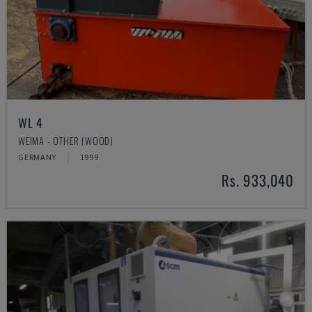
WL 4
WEIMA - OTHER (WOOD)
GERMANY
1999
Rs. 933,040