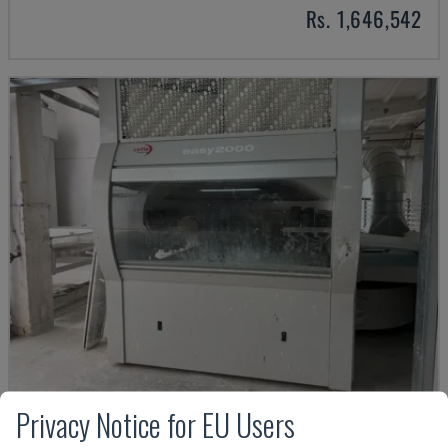
Rs. 1,646,542
Privacy Notice for EU Users
EASY 2000 D