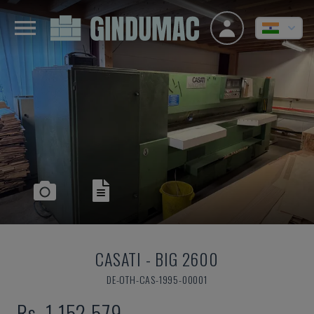
CASATI
-
BIG 2600
DE-OTH-CAS-1995-00001
Rs. 1,152,579