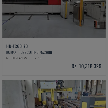
HD-TC60170
DURMA - TUBE CUTTING MACHINE
NETHERLANDS
2019
Rs. 10,318,329