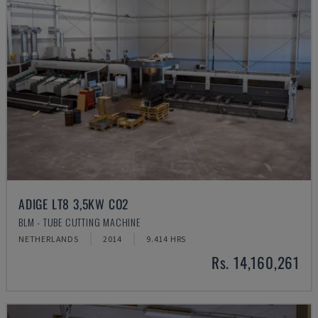
ADIGE LT8 3,5KW CO2
BLM - TUBE CUTTING MACHINE
NETHERLANDS
2014
9.414 HRS
Rs. 14,160,261