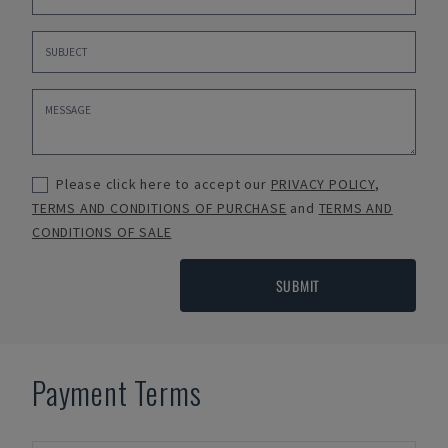
Please click here to accept our
PRIVACY POLICY
,
TERMS AND CONDITIONS OF PURCHASE
and
TERMS AND
CONDITIONS OF SALE
SUBMIT
Payment Terms