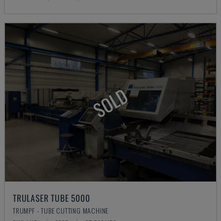
SOLD
TRULASER TUBE 5000
TRUMPF - TUBE CUTTING MACHINE