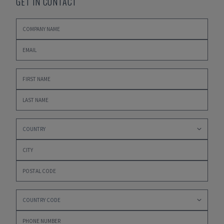
GET IN CONTACT