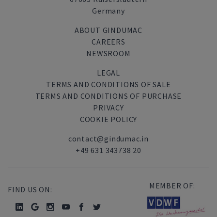
Germany
ABOUT GINDUMAC
CAREERS
NEWSROOM
LEGAL
TERMS AND CONDITIONS OF SALE
TERMS AND CONDITIONS OF PURCHASE
PRIVACY
COOKIE POLICY
contact@gindumac.in
+49 631 343738 20
MEMBER OF:
FIND US ON: