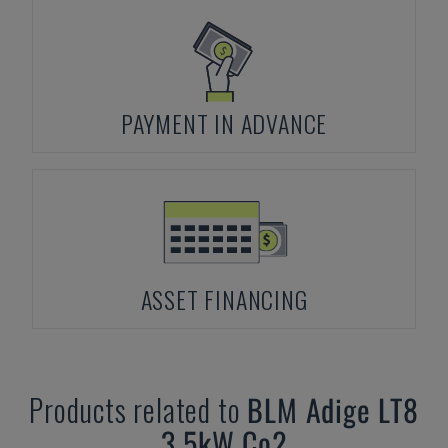
PAYMENT IN ADVANCE
ASSET FINANCING
Products related to
BLM
Adige LT8
3,5kW Co2