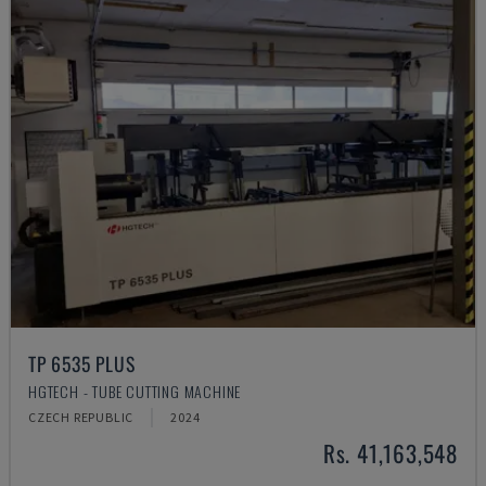
TP 6535 PLUS
HGTECH - TUBE CUTTING MACHINE
CZECH REPUBLIC
2024
Rs. 41,163,548