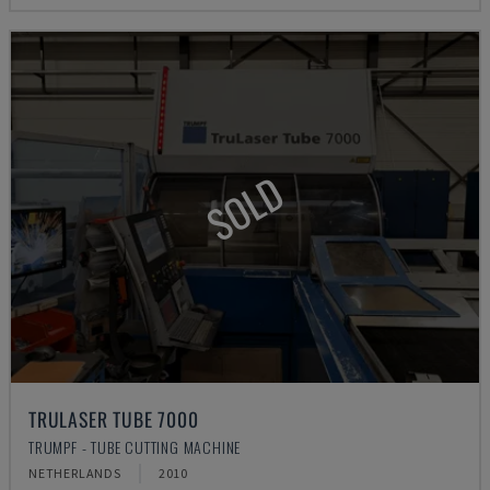
SOLD
TRULASER TUBE 7000
TRUMPF - TUBE CUTTING MACHINE
NETHERLANDS
2010