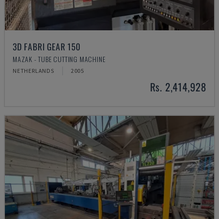
3D FABRI GEAR 150
MAZAK - TUBE CUTTING MACHINE
NETHERLANDS
2005
Rs. 2,414,928