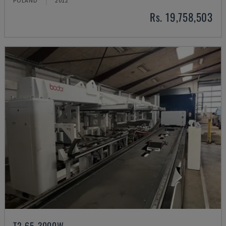
POLAND
2012
Rs. 19,758,503
T2-65-3000W