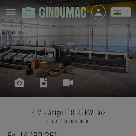
BLM
-
Adige LT8 3,5kW Co2
NL-CUT-BLM-2014-00001
Rs. 14,160,261