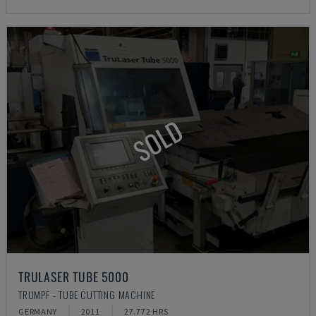
SOLD
TRULASER TUBE 5000
TRUMPF - TUBE CUTTING MACHINE
GERMANY
2011
27.772 HRS