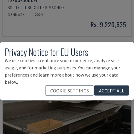
BODOR - TUBE CUTTING MACHINE
DENMARK
2024
Rs. 9,220,635
Privacy Notice for EU Users
We use cookies to enhance your experience, analyze site
usage, and for marketing purposes. You can manage your
preferences and learn more about how we use your data
below.
COOKIE SETTINGS
ACCEPT ALL