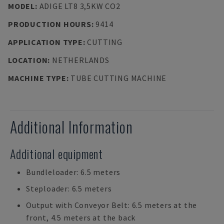
MODEL
:
ADIGE LT8 3,5KW CO2
PRODUCTION HOURS
:
9414
APPLICATION TYPE
:
CUTTING
LOCATION
:
NETHERLANDS
MACHINE TYPE
:
TUBE CUTTING MACHINE
Additional Information
Additional equipment
Bundleloader: 6.5 meters
Steploader: 6.5 meters
Output with Conveyor Belt: 6.5 meters at the
front, 4.5 meters at the back