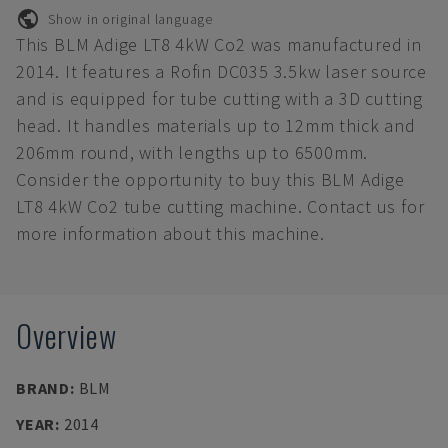
Show in original language
This BLM Adige LT8 4kW Co2 was manufactured in
2014. It features a Rofin DC035 3.5kw laser source
and is equipped for tube cutting with a 3D cutting
head. It handles materials up to 12mm thick and
206mm round, with lengths up to 6500mm.
Consider the opportunity to buy this BLM Adige
LT8 4kW Co2 tube cutting machine. Contact us for
more information about this machine.
Overview
BRAND
:
BLM
YEAR
:
2014