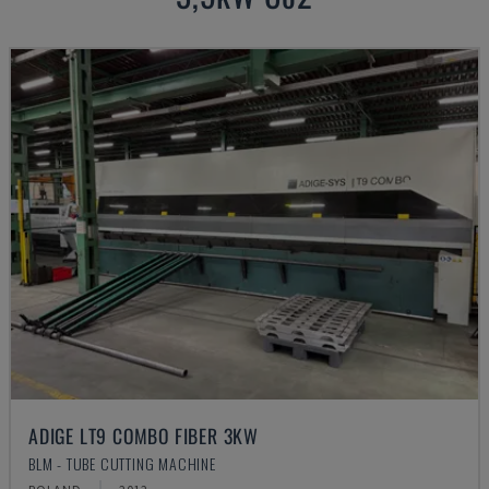
ADIGE LT9 COMBO FIBER 3KW
BLM - TUBE CUTTING MACHINE