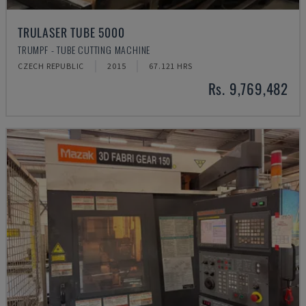
TRULASER TUBE 5000
TRUMPF - TUBE CUTTING MACHINE
CZECH REPUBLIC
2015
67.121 HRS
Rs. 9,769,482