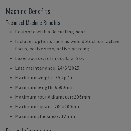
Machine Benefits
Technical Machine Benefits
Equipped with a 3d cutting head
Includes options such as weld detection, active
focus, active scan, active piercing.
Laser source: rofin dc035 3. 5kw
Last maintenance: 24/6/2025
Maximum weight: 35 kg/m
Maximum length: 6500mm
Maximum round diameter: 206mm
Maximum square: 200x200mm
Maximum thickness: 12mm
Extra Information