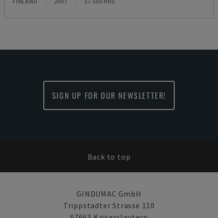
FINLAND
2007
57.500 HRS
SIGN UP FOR OUR NEWSLETTER!
Back to top
GINDUMAC GmbH
Trippstadter Strasse 110
67663 Kaiserslautern