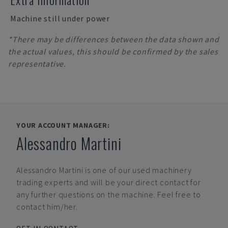
Machine still under power
*There may be differences between the data shown and
the actual values, this should be confirmed by the sales
representative.
YOUR ACCOUNT MANAGER:
Alessandro Martini
Alessandro Martini
is one of our used machinery
trading experts and will be your direct contact for
any further questions on the machine. Feel free to
contact him/her.