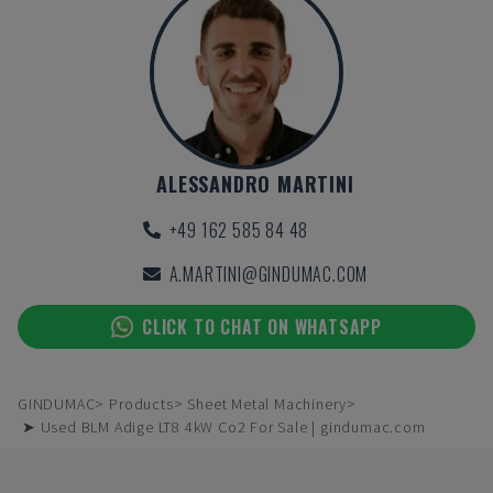
ALESSANDRO MARTINI
+49 162 585 84 48
A.MARTINI@GINDUMAC.COM
CLICK TO CHAT ON WHATSAPP
GINDUMAC
Products
Sheet Metal Machinery
➤ Used BLM Adige LT8 4kW Co2 For Sale | gindumac.com