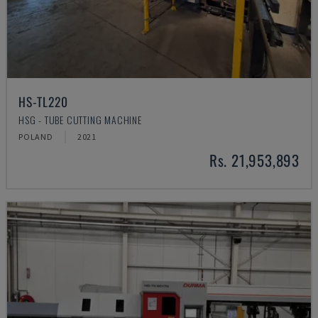
HS-TL220
HSG - TUBE CUTTING MACHINE
POLAND
2021
Rs. 21,953,893