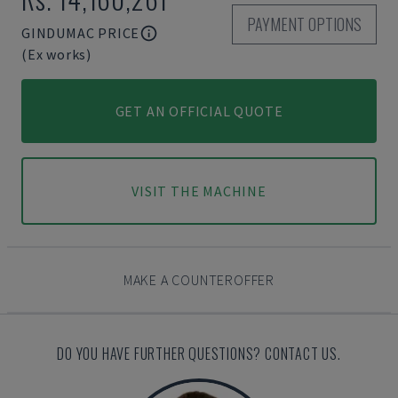
PAYMENT OPTIONS
GINDUMAC PRICE
(Ex works)
GET AN OFFICIAL QUOTE
VISIT THE MACHINE
MAKE A COUNTEROFFER
DO YOU HAVE FURTHER QUESTIONS? CONTACT US.