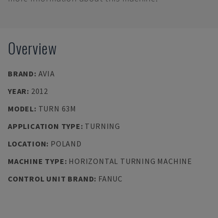
Overview
BRAND
:
AVIA
YEAR
:
2012
MODEL
:
TURN 63M
APPLICATION TYPE
:
TURNING
LOCATION
:
POLAND
MACHINE TYPE
:
HORIZONTAL TURNING MACHINE
CONTROL UNIT BRAND
:
FANUC