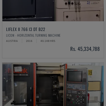
LIFLEX II 766 I3 DT B22
LICON - HORIZONTAL TURNING MACHINE
AUSTRIA
2016
40.148 HRS
Rs. 45,334,788