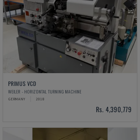
PRIMUS VCD
WEILER - HORIZONTAL TURNING MACHINE
GERMANY
2018
Rs. 4,390,779