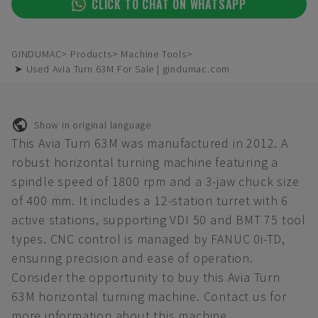
CLICK TO CHAT ON WHATSAPP
GINDUMAC
Products
Machine Tools
➤ Used Avia Turn 63M For Sale | gindumac.com
Show in original language
This Avia Turn 63M was manufactured in 2012. A
robust horizontal turning machine featuring a
spindle speed of 1800 rpm and a 3-jaw chuck size
of 400 mm. It includes a 12-station turret with 6
active stations, supporting VDI 50 and BMT 75 tool
types. CNC control is managed by FANUC 0i-TD,
ensuring precision and ease of operation.
Consider the opportunity to buy this Avia Turn
63M horizontal turning machine. Contact us for
more information about this machine.