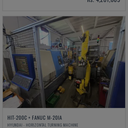
HIT-200C + FANUC M-20IA
HYUNDAI - HORIZONTAL TURNING MACHINE