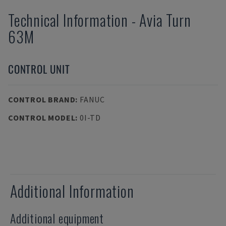
Technical Information
-
Avia
Turn
63M
CONTROL UNIT
CONTROL BRAND
:
FANUC
CONTROL MODEL
:
0I-TD
Additional Information
Additional equipment