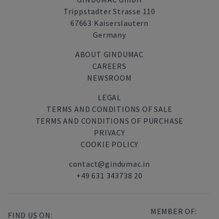
Trippstadter Strasse 110
67663 Kaiserslautern
Germany
ABOUT GINDUMAC
CAREERS
NEWSROOM
LEGAL
TERMS AND CONDITIONS OF SALE
TERMS AND CONDITIONS OF PURCHASE
PRIVACY
COOKIE POLICY
contact@gindumac.in
+49 631 343738 20
MEMBER OF:
FIND US ON: