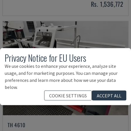
Rs. 1,536,772
Privacy Notice for EU Users
We use cookies to enhance your experience, analyze site
usage, and for marketing purposes. You can manage your
preferences and learn more about how we use your data
below.
COOKIE SETTINGS
ACCEPT ALL
TH 4610