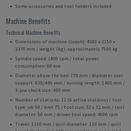
Some accessories and tool holders included
Machine Benefits
Technical Machine Benefits
Dimensions of machine (lxwxh): 4580 x 2150 x
2370 mm / weight (kg): approximately 7500 kg
Spindle speed: 1800 rpm / total power
consumption: 60 kva
Diameter above the bed: 770 mm / diameter over
support: 630/445 mm / turning length: 1400 mm /
3-jaw chuck size: 400 mm
Number of stations: 12 (6 active stations) / tool
type: vdi 50 / bmt 75 / tool size: 32 x 32 mm / tool
diameter: 50 mm / driven tool speed: 4000 rpm
Travel: 1150 mm / quill diameter: 110 mm / quill