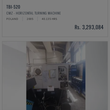
TBI-520
CMZ - HORIZONTAL TURNING MACHINE
POLAND
2005
40.135 HRS
Rs. 3,293,084