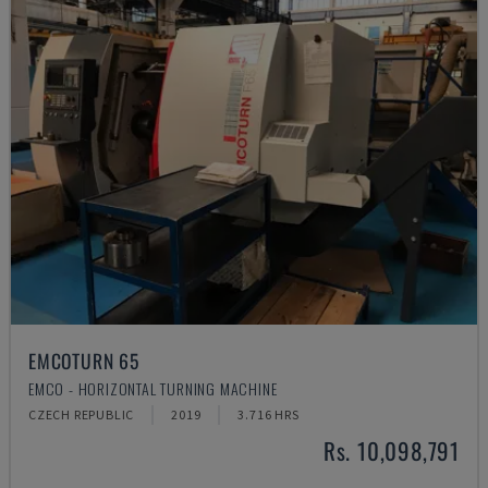
EMCOTURN 65
EMCO - HORIZONTAL TURNING MACHINE
CZECH REPUBLIC
2019
3.716 HRS
Rs. 10,098,791