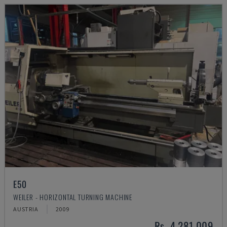
E50
WEILER - HORIZONTAL TURNING MACHINE
AUSTRIA
2009
Rs. 4,281,009