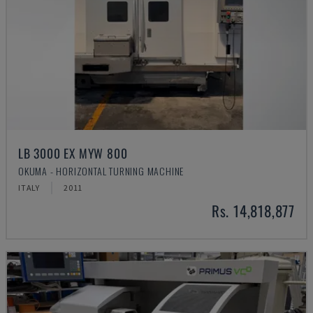
LB 3000 EX MYW 800
OKUMA - HORIZONTAL TURNING MACHINE
ITALY
2011
Rs. 14,818,877