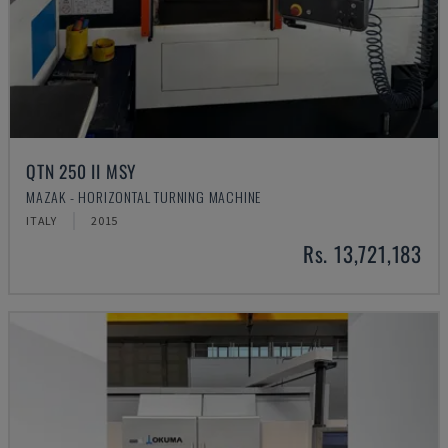
QTN 250 II MSY
MAZAK - HORIZONTAL TURNING MACHINE
ITALY
2015
Rs. 13,721,183