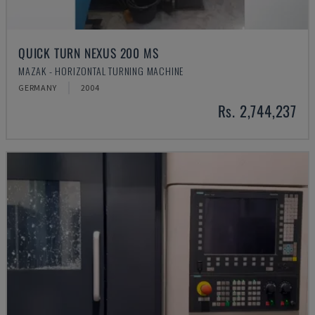
QUICK TURN NEXUS 200 MS
MAZAK - HORIZONTAL TURNING MACHINE
GERMANY
2004
Rs. 2,744,237