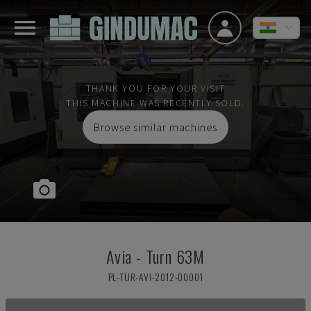
THANK YOU FOR YOUR VISIT
THIS MACHINE WAS RECENTLY SOLD.
Browse similar machines
Avia
-
Turn 63M
PL-TUR-AVI-2012-00001