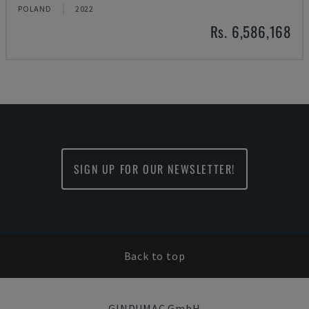
POLAND
2022
Rs. 6,586,168
SIGN UP FOR OUR NEWSLETTER!
Back to top
GINDUMAC GmbH