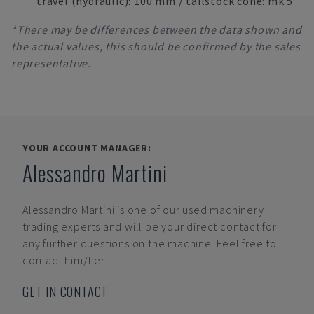
travel (hydraulic): 100 mm / tailstock cone: mk 5
*There may be differences between the data shown and
the actual values, this should be confirmed by the sales
representative.
YOUR ACCOUNT MANAGER:
Alessandro Martini
Alessandro Martini
is one of our used machinery
trading experts and will be your direct contact for
any further questions on the machine. Feel free to
contact him/her.
GET IN CONTACT