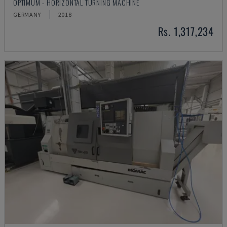
OPTIMUM - HORIZONTAL TURNING MACHINE
GERMANY
2018
Rs. 1,317,234