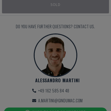
SOLD
DO YOU HAVE FURTHER QUESTIONS? CONTACT US.
ALESSANDRO MARTINI
+49 162 585 84 48
A.MARTINI@GINDUMAC.COM