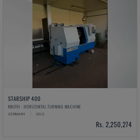
STARSHIP 400
KNUTH - HORIZONTAL TURNING MACHINE
GERMANY
2015
Rs. 2,250,274