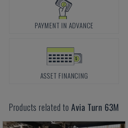
PAYMENT IN ADVANCE
ASSET FINANCING
Products related to
Avia
Turn 63M