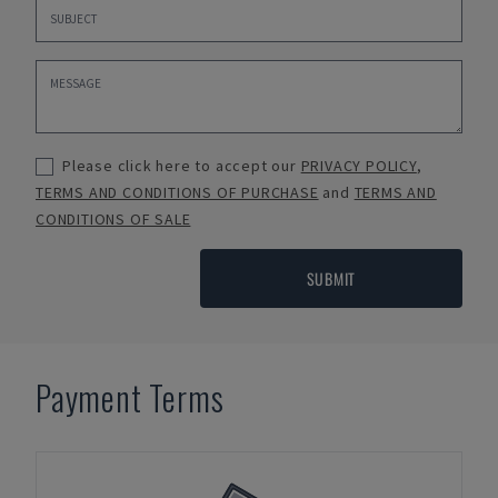
Please click here to accept our
PRIVACY POLICY
,
TERMS AND CONDITIONS OF PURCHASE
and
TERMS AND
CONDITIONS OF SALE
SUBMIT
Payment Terms