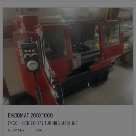
EMCOMAT 200X1000
EMCO - HORIZONTAL TURNING MACHINE
GERMANY
2001