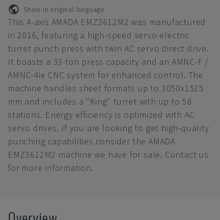
Show in original language
This 4-axis AMADA EMZ3612M2 was manufactured
in 2016, featuring a high-speed servo-electric
turret punch press with twin AC servo direct drive.
It boasts a 33-ton press capacity and an AMNC-F /
AMNC-4ie CNC system for enhanced control. The
machine handles sheet formats up to 3050x1525
mm and includes a "King" turret with up to 58
stations. Energy efficiency is optimized with AC
servo drives. If you are looking to get high-quality
punching capabilities consider the AMADA
EMZ3612M2 machine we have for sale. Contact us
for more information.
Overview