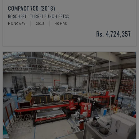
COMPACT 750 (2018)
BOSCHERT - TURRET PUNCH PRESS
HUNGARY
2018
40 HRS
Rs. 4,724,357