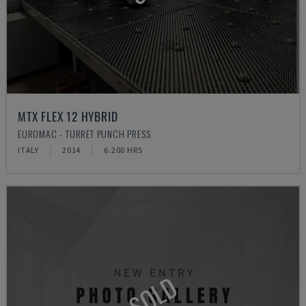
MTX FLEX 12 HYBRID
EUROMAC - TURRET PUNCH PRESS
ITALY
2014
6.200 HRS
SOLD