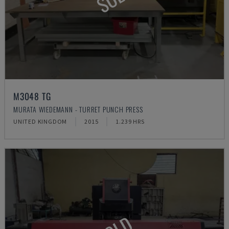
M3048 TG
MURATA WIEDEMANN - TURRET PUNCH PRESS
UNITED KINGDOM
2015
1.239 HRS