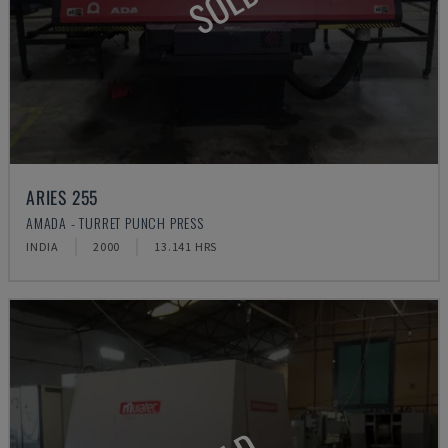
SOLD
ARIES 255
AMADA - TURRET PUNCH PRESS
INDIA
2000
13.141 HRS