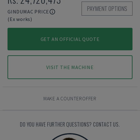
PAYMENT OPTIONS
GINDUMAC PRICE
(Ex works)
GET AN OFFICIAL QUOTE
VISIT THE MACHINE
MAKE A COUNTEROFFER
DO YOU HAVE FURTHER QUESTIONS? CONTACT US.