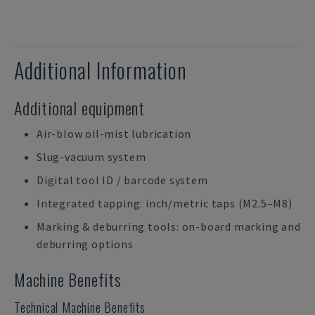
Additional Information
Additional equipment
Air-blow oil-mist lubrication
Slug-vacuum system
Digital tool ID / barcode system
Integrated tapping: inch/metric taps (M2.5–M8)
Marking & deburring tools: on-board marking and
deburring options
Machine Benefits
Technical Machine Benefits