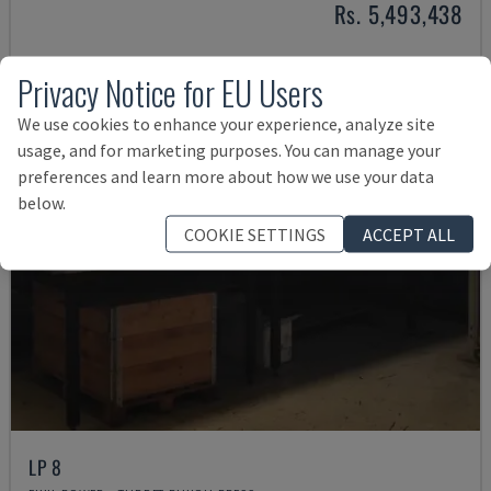
Rs. 5,493,438
Privacy Notice for EU Users
We use cookies to enhance your experience, analyze site
usage, and for marketing purposes. You can manage your
preferences and learn more about how we use your data
below.
COOKIE SETTINGS
ACCEPT ALL
LP 8