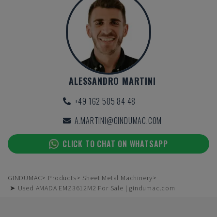
ALESSANDRO MARTINI
+49 162 585 84 48
A.MARTINI@GINDUMAC.COM
CLICK TO CHAT ON WHATSAPP
GINDUMAC
Products
Sheet Metal Machinery
➤ Used AMADA EMZ3612M2 For Sale | gindumac.com