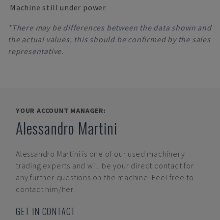
Machine still under power
*There may be differences between the data shown and
the actual values, this should be confirmed by the sales
representative.
YOUR ACCOUNT MANAGER:
Alessandro Martini
Alessandro Martini
is one of our used machinery
trading experts and will be your direct contact for
any further questions on the machine. Feel free to
contact him/her.
GET IN CONTACT