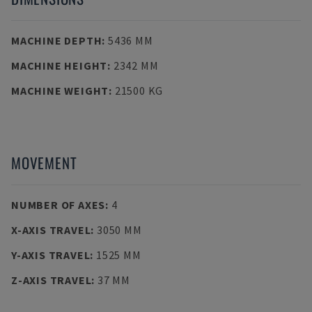
MACHINE DEPTH
:
5436 MM
MACHINE HEIGHT
:
2342 MM
MACHINE WEIGHT
:
21500 KG
MOVEMENT
NUMBER OF AXES
:
4
X-AXIS TRAVEL
:
3050 MM
Y-AXIS TRAVEL
:
1525 MM
Z-AXIS TRAVEL
:
37 MM