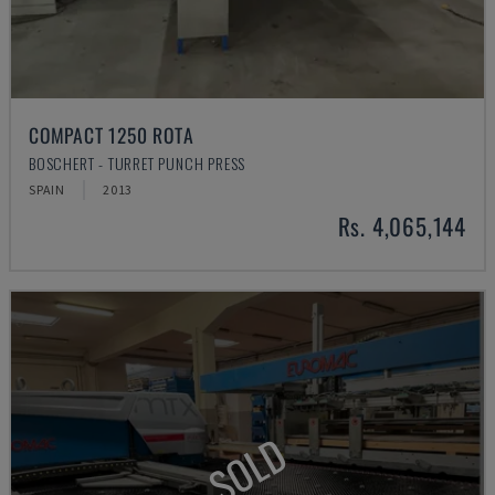
COMPACT 1250 ROTA
BOSCHERT - TURRET PUNCH PRESS
SPAIN
2013
Rs. 4,065,144
SOLD