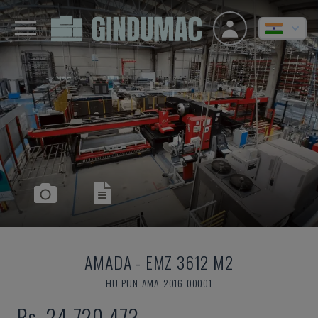
AMADA
-
EMZ 3612 M2
HU-PUN-AMA-2016-00001
Rs. 24,720,473