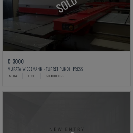
SOLD
C-3000
MURATA WIEDEMANN - TURRET PUNCH PRESS
INDIA
1989
60.000 HRS