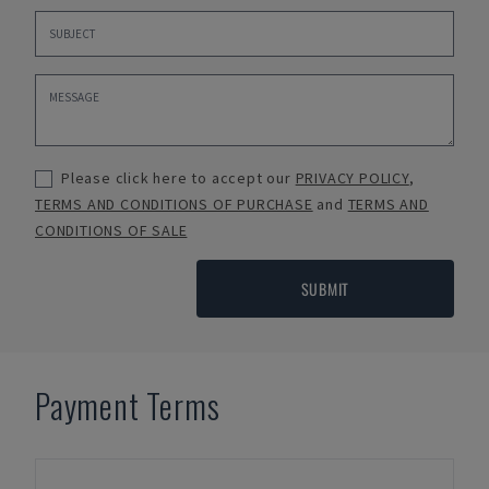
Please click here to accept our
PRIVACY POLICY
,
TERMS AND CONDITIONS OF PURCHASE
and
TERMS AND
CONDITIONS OF SALE
SUBMIT
Payment Terms