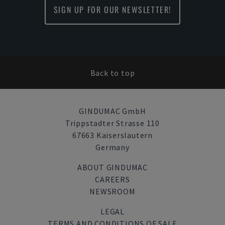
SIGN UP FOR OUR NEWSLETTER!
Back to top
GINDUMAC GmbH
Trippstadter Strasse 110
67663 Kaiserslautern
Germany
ABOUT GINDUMAC
CAREERS
NEWSROOM
LEGAL
TERMS AND CONDITIONS OF SALE