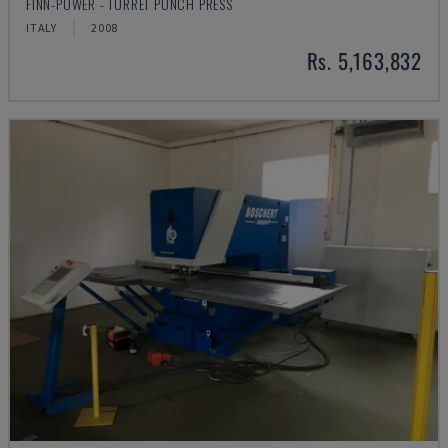
FINN-POWER - TURRET PUNCH PRESS
ITALY
2008
Rs. 5,163,832