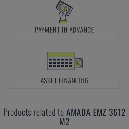
PAYMENT IN ADVANCE
ASSET FINANCING
Products related to
AMADA
EMZ 3612
M2