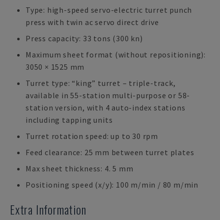
Type: high-speed servo-electric turret punch
press with twin ac servo direct drive
Press capacity: 33 tons (300 kn)
Maximum sheet format (without repositioning):
3050 × 1525 mm
Turret type: “king” turret – triple-track,
available in 55-station multi-purpose or 58-
station version, with 4 auto-index stations
including tapping units
Turret rotation speed: up to 30 rpm
Feed clearance: 25 mm between turret plates
Max sheet thickness: 4. 5 mm
Positioning speed (x/y): 100 m/min / 80 m/min
Extra Information