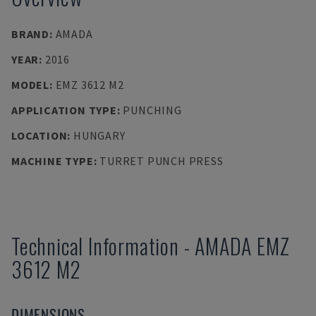
BRAND
:
AMADA
YEAR
:
2016
MODEL
:
EMZ 3612 M2
APPLICATION TYPE
:
PUNCHING
LOCATION
:
HUNGARY
MACHINE TYPE
:
TURRET PUNCH PRESS
Technical Information
-
AMADA
EMZ
3612 M2
DIMENSIONS