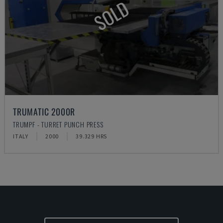
SOLD
TRUMATIC 2000R
TRUMPF - TURRET PUNCH PRESS
ITALY
2000
39.329 HRS