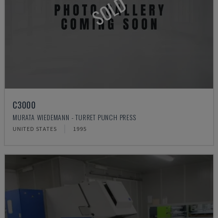
SOLD
C3000
MURATA WIEDEMANN - TURRET PUNCH PRESS
UNITED STATES
1995