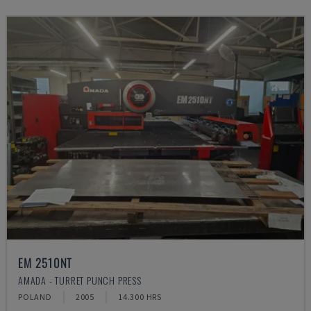
EM 2510NT
AMADA - TURRET PUNCH PRESS
POLAND
2005
14.300 HRS