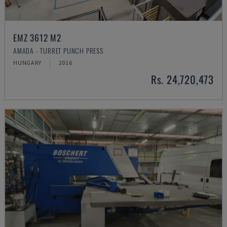
EMZ 3612 M2
AMADA - TURRET PUNCH PRESS
HUNGARY
2016
Rs. 24,720,473