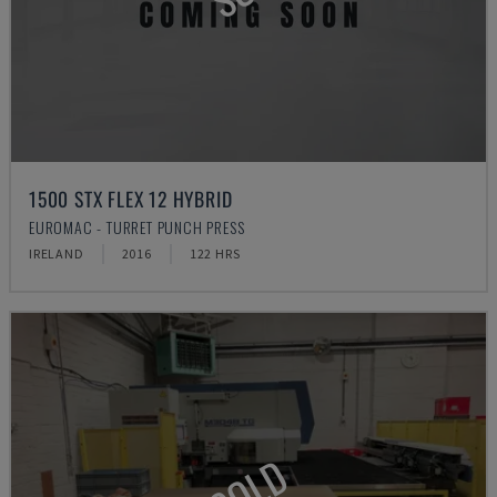
1500 STX FLEX 12 HYBRID
EUROMAC - TURRET PUNCH PRESS
IRELAND
2016
122 HRS
SOLD